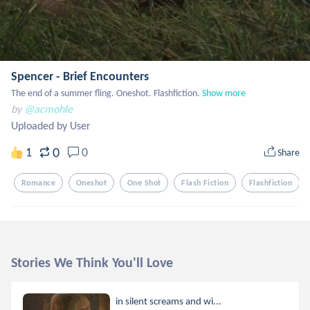
Spencer - Brief Encounters
The end of a summer fling. Oneshot. Flashfiction.
Show more
by
@acmohle
Uploaded by User
0
1
0
Share
Romance
Oneshot
One Shot
Flash Fiction
Flashfiction
Stories We Think You'll Love
in silent screams and wi...