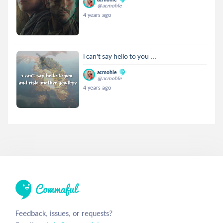
@acmohle
4 years ago
i can't say hello to you ...
acmohle
@acmohle
4 years ago
Feedback, issues, or requests?