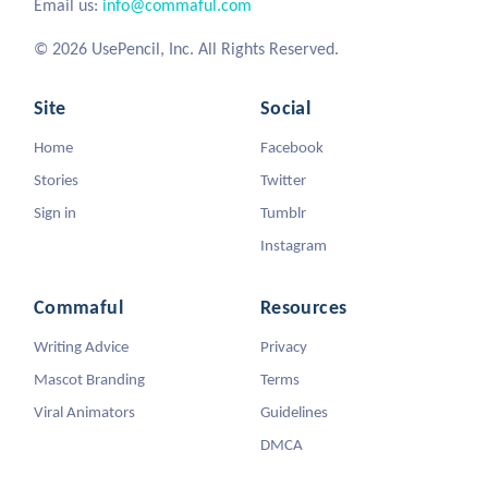
Email us:
info@commaful.com
© 2026 UsePencil, Inc. All Rights Reserved.
Site
Social
Home
Facebook
Stories
Twitter
Sign in
Tumblr
Instagram
Commaful
Resources
Writing Advice
Privacy
Mascot Branding
Terms
Viral Animators
Guidelines
DMCA