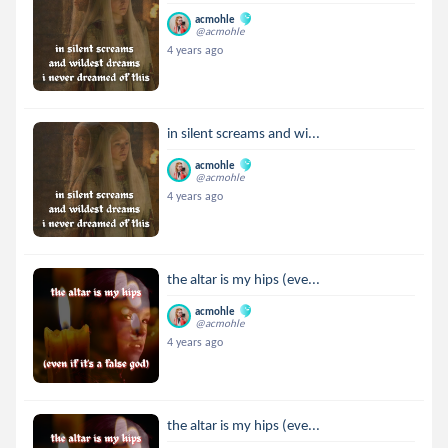
acmohle
@acmohle
4 years ago
in silent screams and wi...
acmohle
@acmohle
4 years ago
the altar is my hips (eve...
acmohle
@acmohle
4 years ago
the altar is my hips (eve...