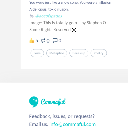
You were just like a snow cone. You were an illusion

A delicious, toxic illusion.
by
@aceofspades
Image: This is totally goin... by Stephen O
Some Rights Reserved
0
5
0
Love
Metaphor
Breakup
Poetry
Feedback, issues, or requests?
Email us:
info@commaful.com