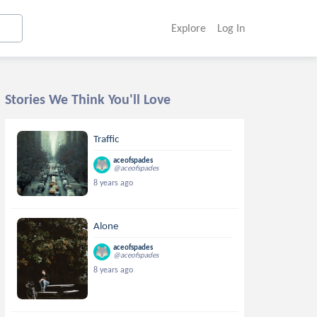
Explore
Log In
Stories We Think You'll Love
Traffic
aceofspades
@aceofspades
8 years ago
Alone
aceofspades
@aceofspades
8 years ago