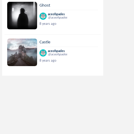
Ghost
aceofspades
@aceofspades
8 years ago
Castle
aceofspades
@aceofspades
8 years ago