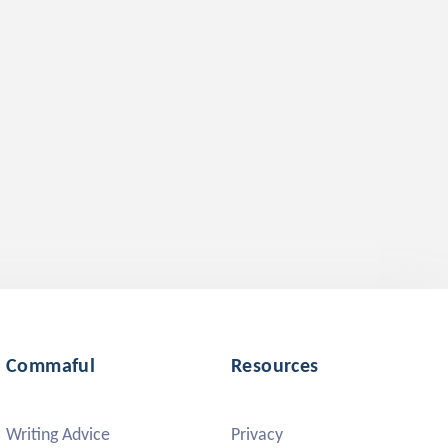
Commaful
Resources
Writing Advice
Privacy