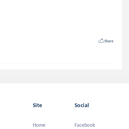
Share
Site
Social
Home
Facebook