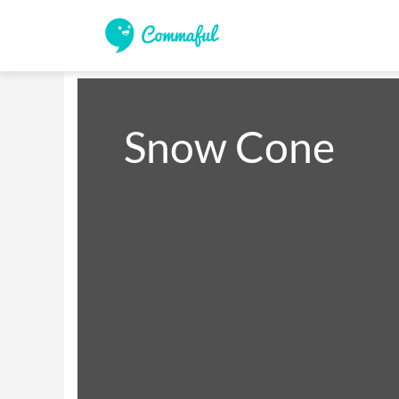
Snow Cone