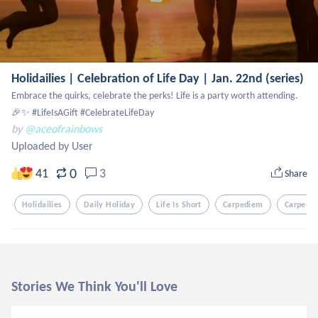
Holidailies | Celebration of Life Day | Jan. 22nd (series)
Embrace the quirks, celebrate the perks! Life is a party worth attending. 
🎉✨ #LifeIsAGift #CelebrateLifeDay
by
@aceofrainbows
Uploaded by User
0
41
3
Share
Holidailies
Daily Holiday
Life Is Short
Carpediem
Carpe-D
Stories We Think You'll Love