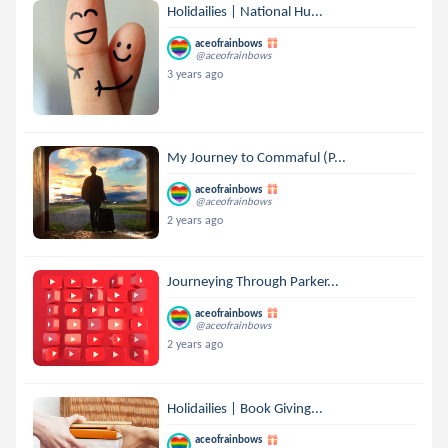
Holidailies | National Hu...
aceofrainbows
@aceofrainbows
3 years ago
My Journey to Commaful (P...
aceofrainbows
@aceofrainbows
2 years ago
Journeying Through Parker...
aceofrainbows
@aceofrainbows
2 years ago
Holidailies | Book Giving...
aceofrainbows