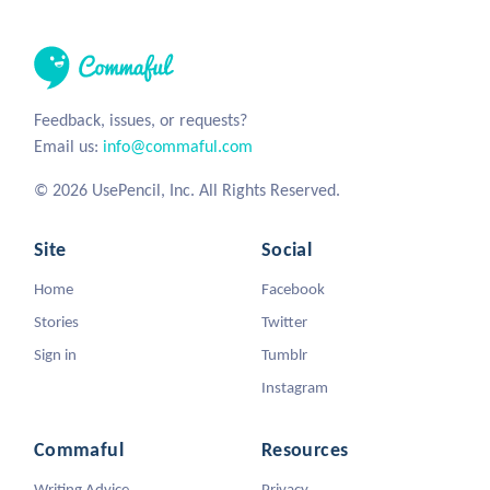
Feedback, issues, or requests?
Email us:
info@commaful.com
© 2026 UsePencil, Inc. All Rights Reserved.
Site
Social
Home
Facebook
Stories
Twitter
Sign in
Tumblr
Instagram
Commaful
Resources
Writing Advice
Privacy