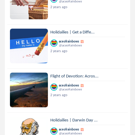
@aceofrainbows
2 years ago
Holidailies | Get a Diffe...
aceofrainbows
@aceofrainbows
2 years ago
Flight of Devotion: Acros...
aceofrainbows
@aceofrainbows
2 years ago
Holidailies | Darwin Day ...
aceofrainbows
@aceofrainbows