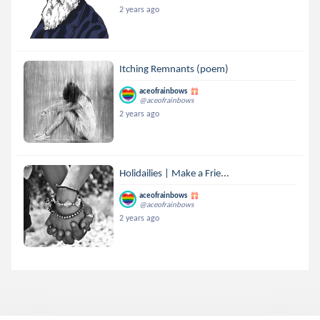
2 years ago
Itching Remnants (poem)
aceofrainbows
@aceofrainbows
2 years ago
Holidailies | Make a Frie...
aceofrainbows
@aceofrainbows
2 years ago