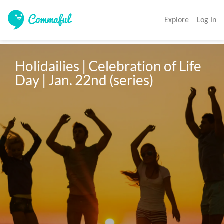
Explore
Log In
Holidailies | Celebration of Life 
Day | Jan. 22nd (series)