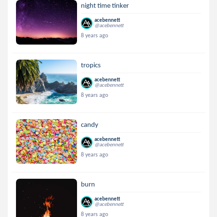
night time tinker
acebennett
@acebennett
8 years ago
tropics
acebennett
@acebennett
8 years ago
candy
acebennett
@acebennett
8 years ago
burn
acebennett
@acebennett
8 years ago