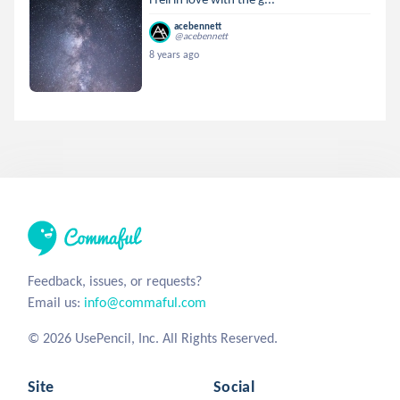
acebennett
@acebennett
8 years ago
Feedback, issues, or requests?
Email us:
info@commaful.com
© 2026 UsePencil, Inc. All Rights Reserved.
Site
Social