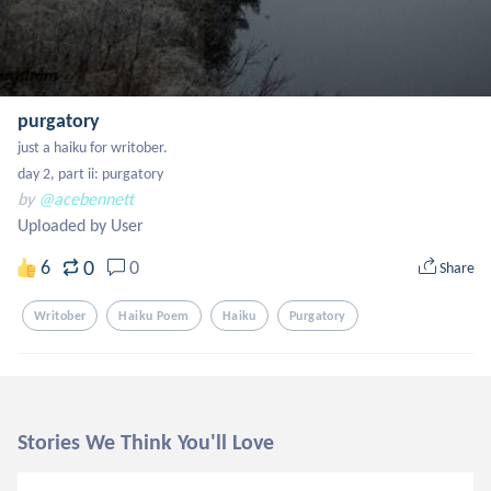
purgatory
just a haiku for writober.

day 2, part ii: purgatory
by
@acebennett
Uploaded by User
0
6
0
Share
Writober
Haiku Poem
Haiku
Purgatory
Stories We Think You'll Love