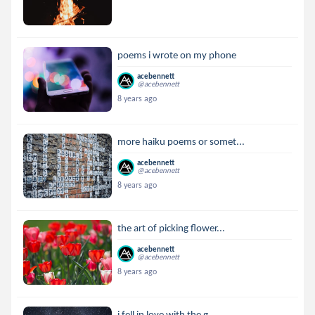
poems i wrote on my phone
acebennett
@acebennett
8 years ago
more haiku poems or somet...
acebennett
@acebennett
8 years ago
the art of picking flower...
acebennett
@acebennett
8 years ago
i fell in love with the g...