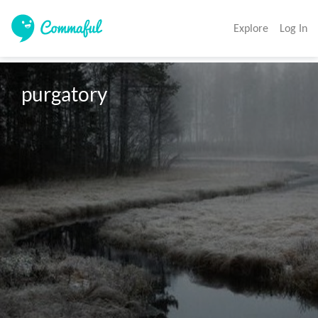
Explore
Log In
purgatory