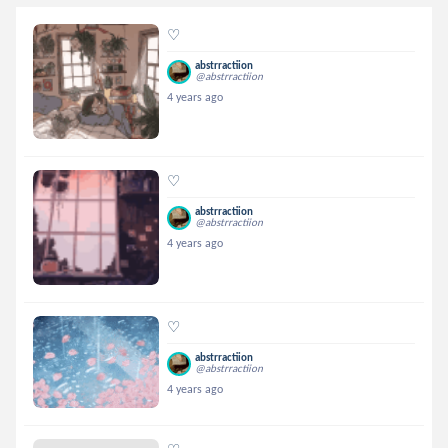
♡
abstrractiion
@abstrractiion
4 years ago
♡
abstrractiion
@abstrractiion
4 years ago
♡
abstrractiion
@abstrractiion
4 years ago