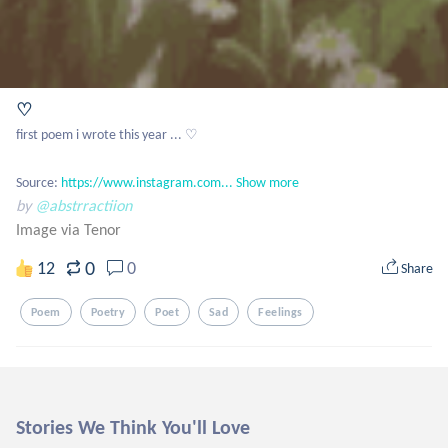
♡
first poem i wrote this year ... ♡

Source: 
https://www.instagram.com...
Show more
by
@abstrractiion
Image via Tenor
0
12
0
Share
Poem
Poetry
Poet
Sad
Feelings
Stories We Think You'll Love