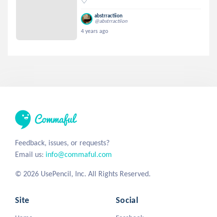
♡
abstrractiion
@abstrractiion
4 years ago
Feedback, issues, or requests?
Email us:
info@commaful.com
© 2026 UsePencil, Inc. All Rights Reserved.
Site
Social