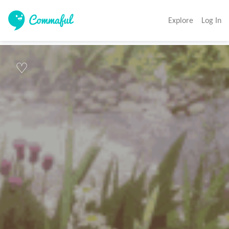
Explore
Log In
♡