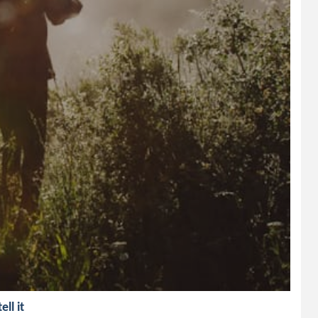
ll it