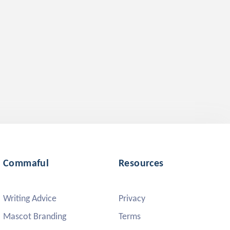
Commaful
Resources
Writing Advice
Privacy
Mascot Branding
Terms