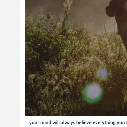
your mind will always believe everything you te