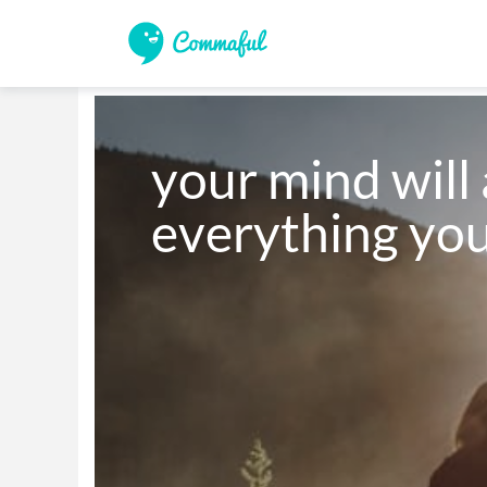
your mind will 
everything you 