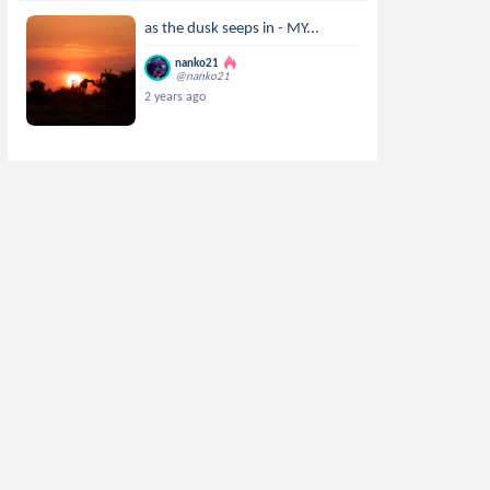
as the dusk seeps in - MY...
nanko21
@nanko21
2 years ago