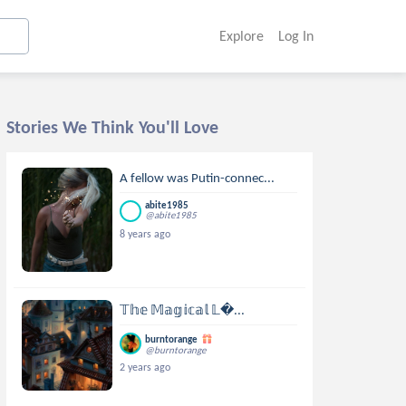
Explore
Log In
Stories We Think You'll Love
A fellow was Putin-connec...
abite1985
@abite1985
8 years ago
𝕋𝕙𝕖 𝕄𝕒𝕘𝕚𝕔𝕒𝕝 𝕃...
burntorange
@burntorange
2 years ago