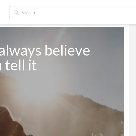
always believe 
tell it