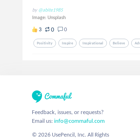
by
@abite1985
Image:
Unsplash
0
3
0
Positivity
Inspire
Inspirational
Believe
Ad
Feedback, issues, or requests?
Email us:
info@commaful.com
© 2026 UsePencil, Inc. All Rights