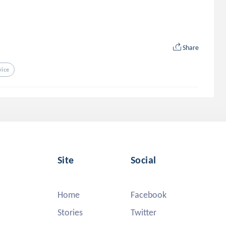
Share
vice
Site
Social
Home
Facebook
Stories
Twitter