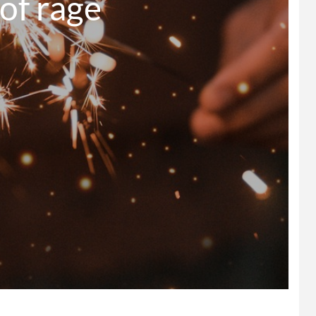
   Power of rage