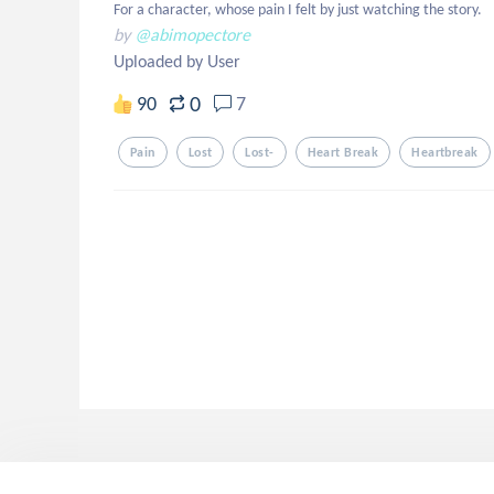
For a character, whose pain I felt by just watching the story.
by
@abimopectore
Uploaded by User
0
90
7
Pain
Lost
Lost-
Heart Break
Heartbreak