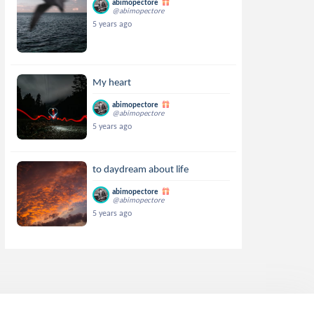
abimopectore
@abimopectore
5 years ago
My heart
abimopectore
@abimopectore
5 years ago
to daydream about life
abimopectore
@abimopectore
5 years ago