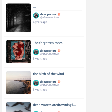
...
abimopectore
@abimopectore
4 years ago
The forgotten roses
abimopectore
@abimopectore
5 years ago
the birth of the wind
abimopectore
@abimopectore
5 years ago
deep waters aredrowning i...