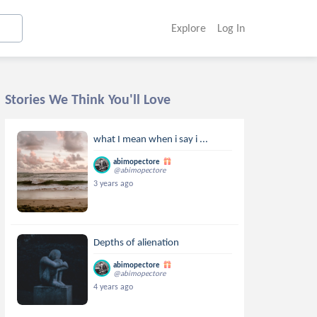
Explore
Log In
Stories We Think You'll Love
what I mean when i say i ...
abimopectore
@abimopectore
3 years ago
Depths of alienation
abimopectore
@abimopectore
4 years ago