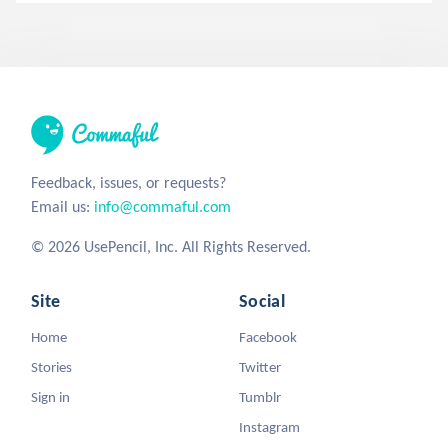
Feedback, issues, or requests?
Email us:
info@commaful.com
© 2026 UsePencil, Inc. All Rights Reserved.
Site
Social
Home
Facebook
Stories
Twitter
Sign in
Tumblr
Instagram