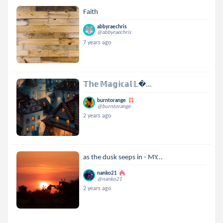
Faith
abbyraechris
@abbyraechris
7 years ago
𝕋𝕙𝕖 𝕄𝕒𝕘𝕚𝕔𝕒𝕝 𝕃...
burntorange
@burntorange
2 years ago
as the dusk seeps in - MY...
nanko21
@nanko21
2 years ago