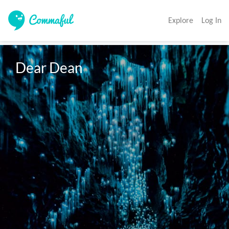
Explore
Log In
Dear Dean 