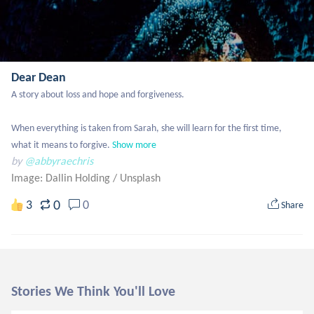
Dear Dean
A story about loss and hope and forgiveness. 

When everything is taken from Sarah, she will learn for the first time, 
what it means to forgive.
Show more
by
@abbyraechris
Image: Dallin Holding
/
Unsplash
0
3
0
Share
Stories We Think You'll Love