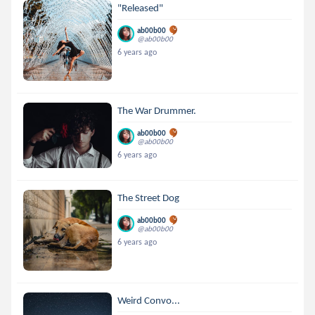
"Released"
ab00b00
@ab00b00
6 years ago
The War Drummer.
ab00b00
@ab00b00
6 years ago
The Street Dog
ab00b00
@ab00b00
6 years ago
Weird Convo...