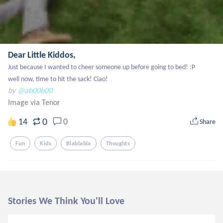
Dear Little Kiddos,
Just because I wanted to cheer someone up before going to bed! :P

well now, time to hit the sack! Ciao!
by
@ab00b00
Image via Tenor
0
14
0
Share
Fun
Kids
Blablabla
Thoughts
Stories We Think You'll Love