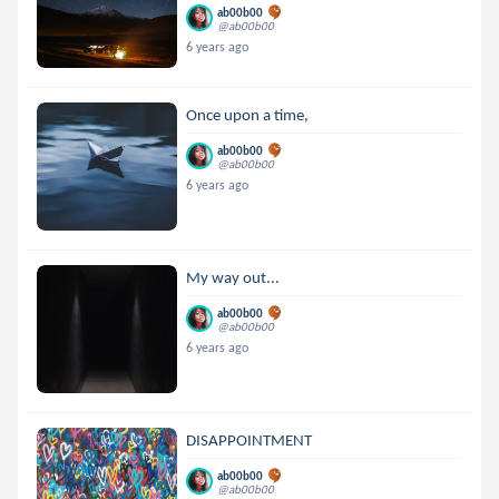
ab00b00
@ab00b00
6 years ago
Once upon a time,
ab00b00
@ab00b00
6 years ago
My way out...
ab00b00
@ab00b00
6 years ago
DISAPPOINTMENT
ab00b00
@ab00b00