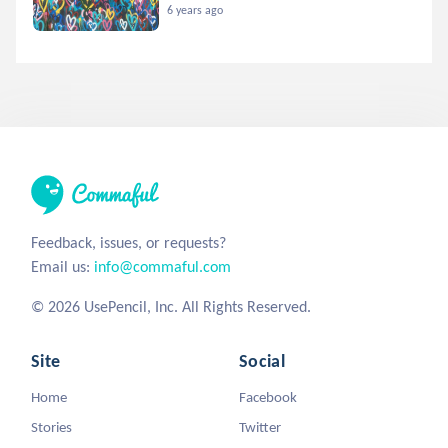
6 years ago
Feedback, issues, or requests?
Email us:
info@commaful.com
© 2026 UsePencil, Inc. All Rights Reserved.
Site
Social
Home
Facebook
Stories
Twitter