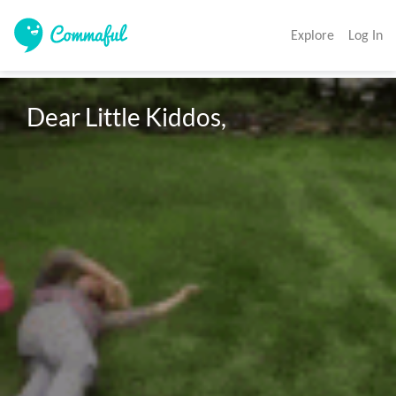
Explore
Log In