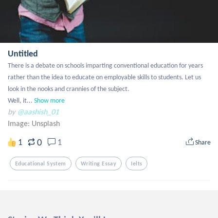
Untitled
There is a debate on schools imparting conventional education for years 
rather than the idea to educate on employable skills to students. Let us 
look in the nooks and crannies of the subject.

Well, it...
Show more
by
@aashish_01
Image:
Unsplash
0
1
1
Share
Educational System
Writing Essay
Ielts