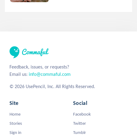
Feedback, issues, or requests?
Email us:
info@commaful.com
© 2026 UsePencil, Inc. All Rights Reserved.
Site
Social
Home
Facebook
Stories
Twitter
Sign in
Tumblr