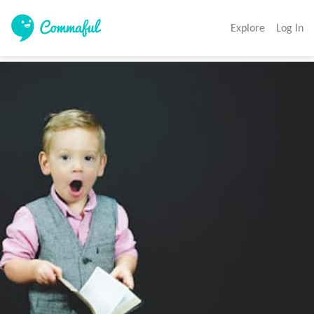
Explore
Log In