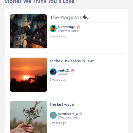
Stories We Think You'll Love
𝕋𝕙𝕖 𝕄𝕒𝕘𝕚𝕔𝕒𝕝 𝕃...
burntorange
@burntorange
2 years ago
as the dusk seeps in - MY...
nanko21
@nanko21
2 years ago
The last wave
nonexistent_a
@nonexistent_a
2 years ago