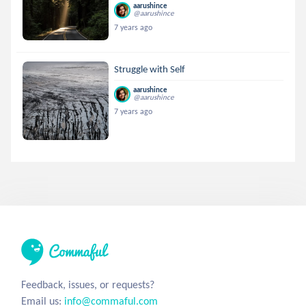
aarushince
@aarushince
7 years ago
Struggle with Self
aarushince
@aarushince
7 years ago
Feedback, issues, or requests?
Email us:
info@commaful.com