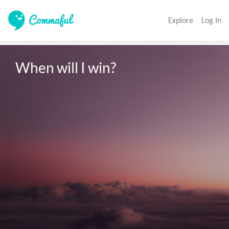
Explore
Log In
When will I win?