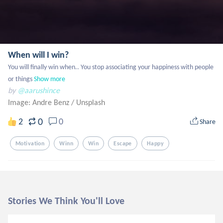
When will I win?
You will finally win when.. You stop associating your happiness with people 
or things
Show more
by
@aarushince
Image: Andre Benz
/
Unsplash
0
2
0
Share
Motivation
Winn
Win
Escape
Happy
Stories We Think You'll Love