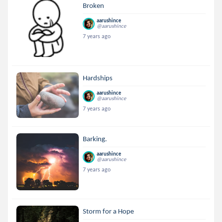
Broken
aarushince
@aarushince
7 years ago
Hardships
aarushince
@aarushince
7 years ago
Barking.
aarushince
@aarushince
7 years ago
Storm for a Hope