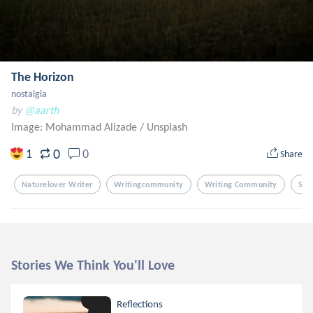
The Horizon
nostalgia
by
@aarth
Image: Mohammad Alizade
/
Unsplash
0
1
0
Share
Naturelover Writer
Writingcommunity
Writing Community
Sky
Stories We Think You'll Love
Reflections