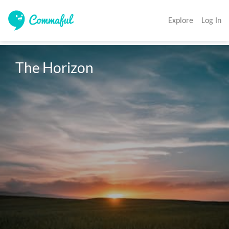
Explore
Log In
The Horizon