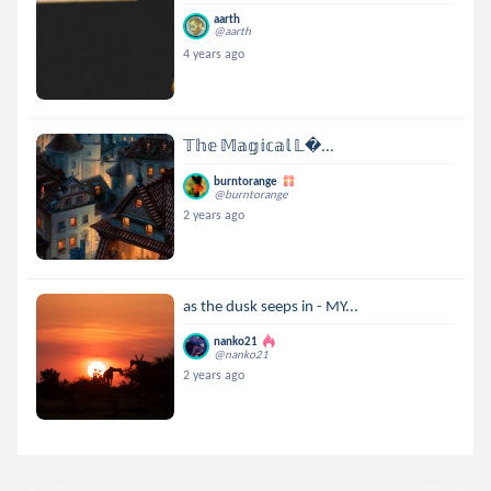
aarth
@aarth
4 years ago
𝕋𝕙𝕖 𝕄𝕒𝕘𝕚𝕔𝕒𝕝 𝕃...
burntorange
@burntorange
2 years ago
as the dusk seeps in - MY...
nanko21
@nanko21
2 years ago