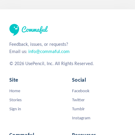
Feedback, issues, or requests?
Email us:
info@commaful.com
© 2026 UsePencil, Inc. All Rights Reserved.
Site
Social
Home
Facebook
Stories
Twitter
Sign in
Tumblr
Instagram