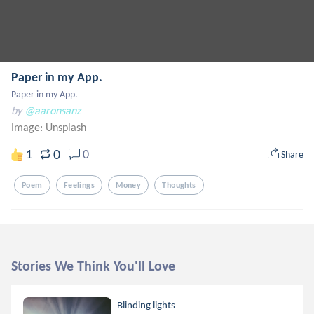
Paper in my App.
Paper in my App.
by
@aaronsanz
Image:
Unsplash
0
1
0
Share
Poem
Feelings
Money
Thoughts
Stories We Think You'll Love
Blinding lights