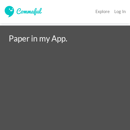
Explore
Log In
Paper in my App.