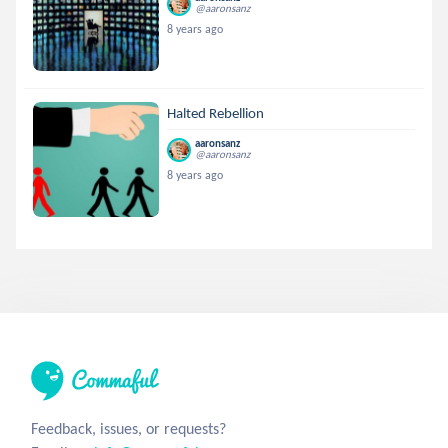
@aaronsanz
8 years ago
Halted Rebellion
aaronsanz
@aaronsanz
8 years ago
Feedback, issues, or requests?