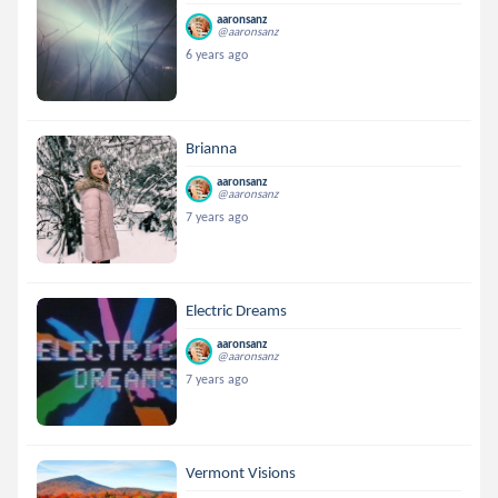
aaronsanz
@aaronsanz
6 years ago
Brianna
aaronsanz
@aaronsanz
7 years ago
Electric Dreams
aaronsanz
@aaronsanz
7 years ago
Vermont Visions