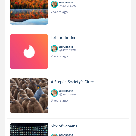
aaronsanz
@aaronsanz
7 years ago
Tell me Tinder
aaronsanz
@aaronsanz
7 years ago
A Step in Society’s Direc...
aaronsanz
@aaronsanz
8 years ago
Sick of Screens
aaronsanz