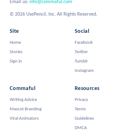
Email us:
info@commaful.com
© 2026 UsePencil, Inc. All Rights Reserved.
Site
Social
Home
Facebook
Stories
Twitter
Sign in
Tumblr
Instagram
Commaful
Resources
Writing Advice
Privacy
Mascot Branding
Terms
Viral Animators
Guidelines
DMCA