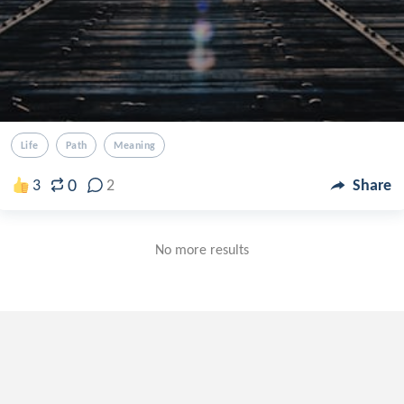
Life
Path
Meaning
0
3
2
Share
No more results