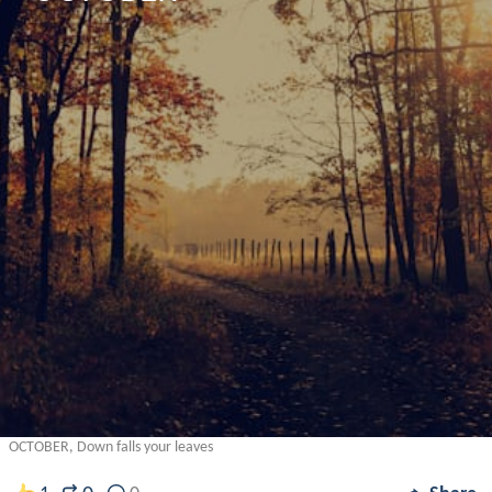
OCTOBER, Down falls your leaves