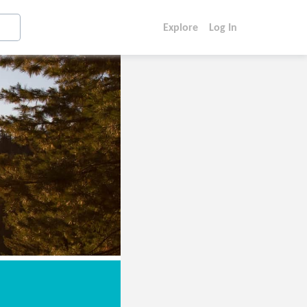
Explore
Log In