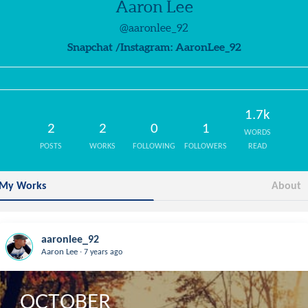
Aaron Lee
@aaronlee_92
Snapchat /Instagram: AaronLee_92
1.7k
2
2
0
1
WORDS
POSTS
WORKS
FOLLOWING
FOLLOWERS
READ
My Works
About
aaronlee_92
.
Aaron Lee
7 years ago
OCTOBER