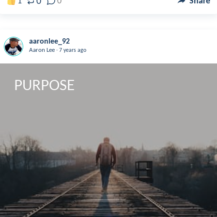
0
1
0
Share
aaronlee_92
.
Aaron Lee
7 years ago
PURPOSE