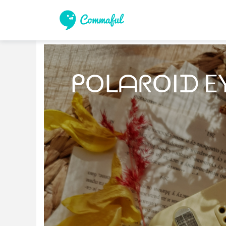
ᑭOᒪᗩᖇOIᗪ E