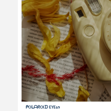
ᑭOᒪᗩᖇOIᗪ EYEᔕ