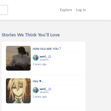
Explore
Log In
Stories We Think You'll Love
ʜᴏᴡ ᴏʟᴅ ᴀʀᴇ ʏᴏᴜ ?
aamii_
@aamii_
2 years ago
Hey ♥..
aamii_
@aamii_
2 years ago