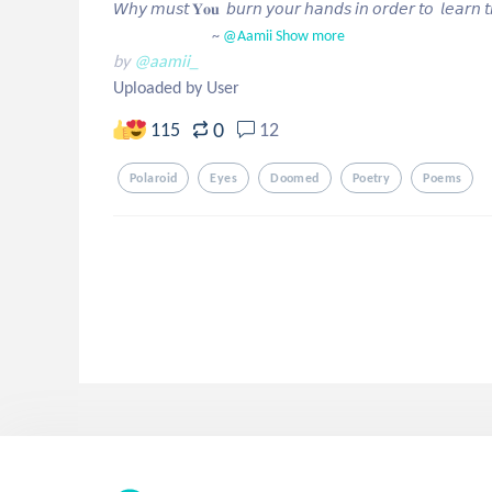
𝘞𝘩𝘺 𝘮𝘶𝘴𝘵 𝐘𝐨𝐮  𝘣𝘶𝘳𝘯 𝘺𝘰𝘶𝘳 𝘩𝘢𝘯𝘥𝘴 𝘪𝘯 𝘰𝘳𝘥𝘦𝘳 𝘵𝘰  𝘭𝘦𝘢𝘳𝘯 𝘵𝘩𝘢
                              ~
 @Aamii
Show more
by
@aamii_
Uploaded by User
0
115
12
Polaroid
Eyes
Doomed
Poetry
Poems