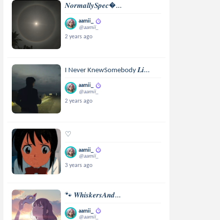
𝑵𝒐𝒓𝒎𝒂𝒍𝒍𝒚𝑺𝒑𝒆𝒄...
aamii_
@aamii_
2 years ago
I Never KnewSomebody 𝑳𝒊...
aamii_
@aamii_
2 years ago
♡
aamii_
@aamii_
3 years ago
🐾 𝑾𝒉𝒊𝒔𝒌𝒆𝒓𝒔𝑨𝒏𝒅...
aamii_
@aamii_