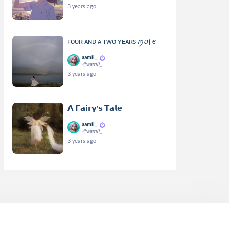
3 years ago
ꜰᴏᴜʀ ᴀɴᴅ ᴀ ᴛᴡᴏ ʏᴇᴀʀꜱ ꪑꪮ᥅ꫀ
aamii_
@aamii_
3 years ago
𝗔 𝗙𝗮𝗶𝗿𝘆'𝘀 𝗧𝗮𝗹𝗲
aamii_
@aamii_
3 years ago