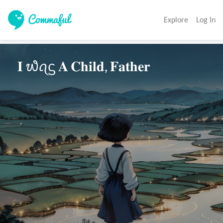
Explore
Log In
 𝐈 ᭙ꪖᦓ 𝐀 𝐂𝐡𝐢𝐥𝐝, 𝐅𝐚𝐭𝐡𝐞𝐫