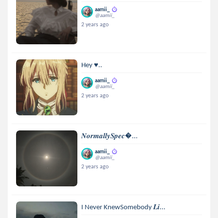
aamii_
@aamii_
2 years ago
Hey ♥..
aamii_
@aamii_
2 years ago
𝑵𝒐𝒓𝒎𝒂𝒍𝒍𝒚𝑺𝒑𝒆𝒄...
aamii_
@aamii_
2 years ago
I Never KnewSomebody 𝑳𝒊...