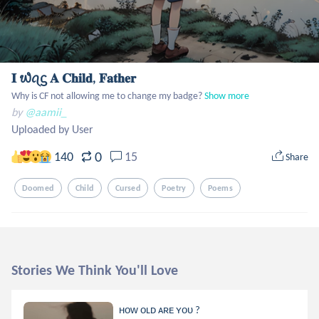
𝐈 ᭙ꪖᦓ 𝐀 𝐂𝐡𝐢𝐥𝐝, 𝐅𝐚𝐭𝐡𝐞𝐫
Why is CF not allowing me to change my badge?
Show more
by
@aamii_
Uploaded by User
0
140
15
Share
Doomed
Child
Cursed
Poetry
Poems
Stories We Think You'll Love
ʜᴏᴡ ᴏʟᴅ ᴀʀᴇ ʏᴏᴜ ?