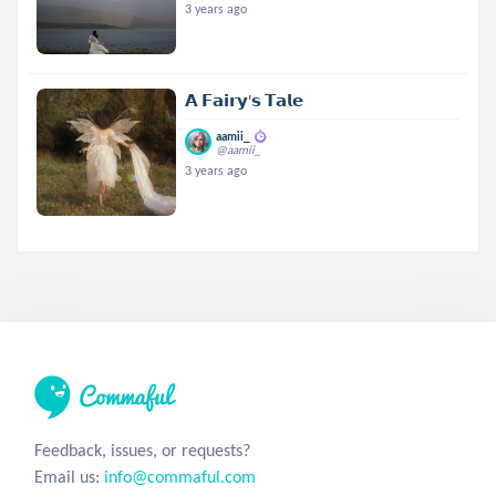
3 years ago
𝗔 𝗙𝗮𝗶𝗿𝘆'𝘀 𝗧𝗮𝗹𝗲
aamii_
@aamii_
3 years ago
Feedback, issues, or requests?
Email us:
info@commaful.com