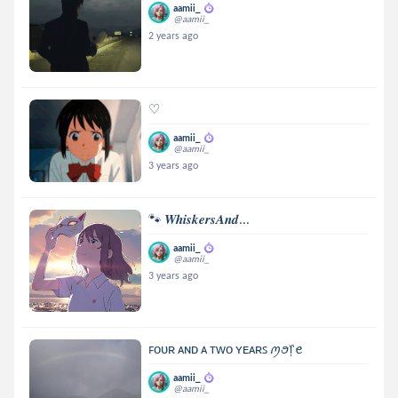
aamii_
@aamii_
2 years ago
♡
aamii_
@aamii_
3 years ago
🐾 𝑾𝒉𝒊𝒔𝒌𝒆𝒓𝒔𝑨𝒏𝒅...
aamii_
@aamii_
3 years ago
ꜰᴏᴜʀ ᴀɴᴅ ᴀ ᴛᴡᴏ ʏᴇᴀʀꜱ ꪑꪮ᥅ꫀ
aamii_
@aamii_