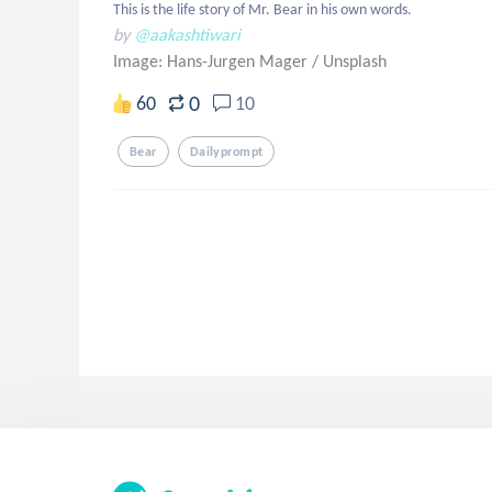
This is the life story of Mr. Bear in his own words.
by
@aakashtiwari
Image: Hans-Jurgen Mager
/
Unsplash
0
60
10
Bear
Dailyprompt