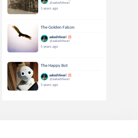
@aakashtiwari
5 years ago
The Golden Falcon
aakashtiwari
@aakashtiwari
5 years ago
The Happy Bot
aakashtiwari
@aakashtiwari
5 years ago