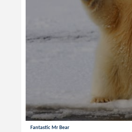
Fantastic Mr Bear