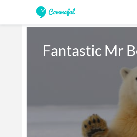
Fantastic Mr B