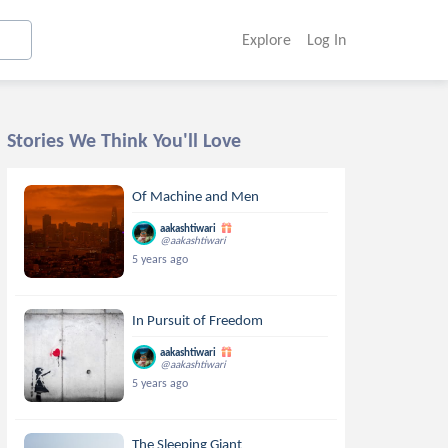
Explore
Log In
Stories We Think You'll Love
Of Machine and Men
aakashtiwari
@aakashtiwari
5 years ago
In Pursuit of Freedom
aakashtiwari
@aakashtiwari
5 years ago
The Sleeping Giant