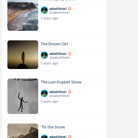
aakashtiwari
@aakashtiwari
5 years ago
The Dream Girl
aakashtiwari
@aakashtiwari
5 years ago
The Last Puppet Show
aakashtiwari
@aakashtiwari
5 years ago
'Tis the Snow
aakashtiwari