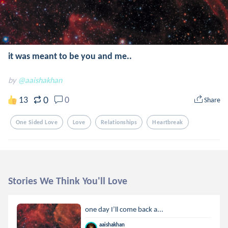
it was meant to be you and me..
by
@aaishakhan
0
13
0
Share
One Sided Love
Love
Relationships
Heartbreak
Stories We Think You'll Love
‪one day I’ll come back a...
aaishakhan