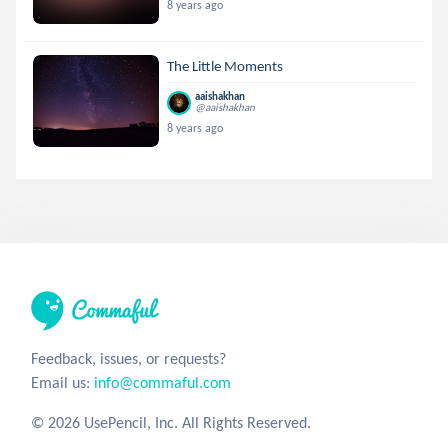
8 years ago
The Little Moments
aaishakhan
@aaishakhan
8 years ago
Feedback, issues, or requests?
Email us:
info@commaful.com
© 2026 UsePencil, Inc. All Rights Reserved.