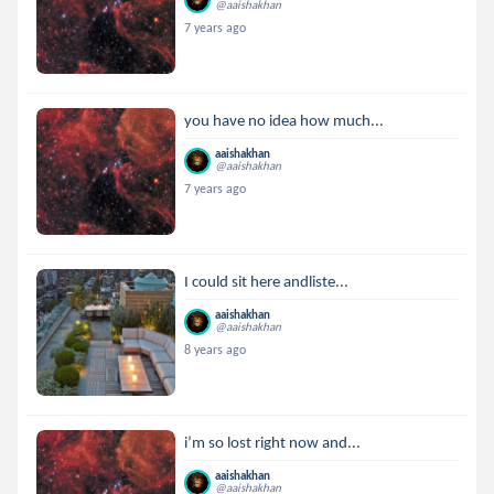
@aaishakhan
7 years ago
you have no idea how much...
aaishakhan
@aaishakhan
7 years ago
I could sit here andliste...
aaishakhan
@aaishakhan
8 years ago
i’m so lost right now and...
aaishakhan
@aaishakhan