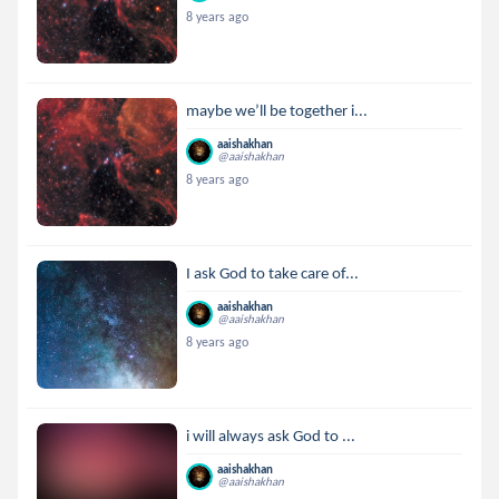
8 years ago
maybe we’ll be together i...
aaishakhan
@aaishakhan
8 years ago
I ask God to take care of...
aaishakhan
@aaishakhan
8 years ago
i will always ask God to ...
aaishakhan
@aaishakhan