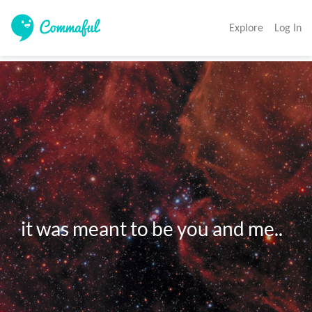
Explore
Log In