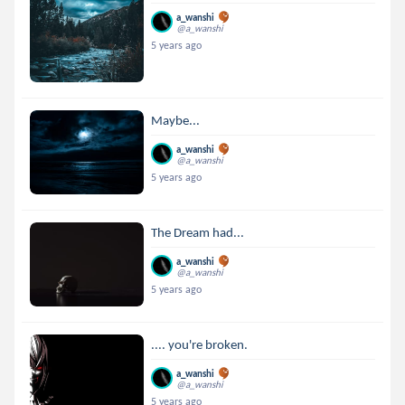
a_wanshi
@a_wanshi
5 years ago
Maybe...
a_wanshi
@a_wanshi
5 years ago
The Dream had...
a_wanshi
@a_wanshi
5 years ago
.... you're broken.
a_wanshi
@a_wanshi
5 years ago