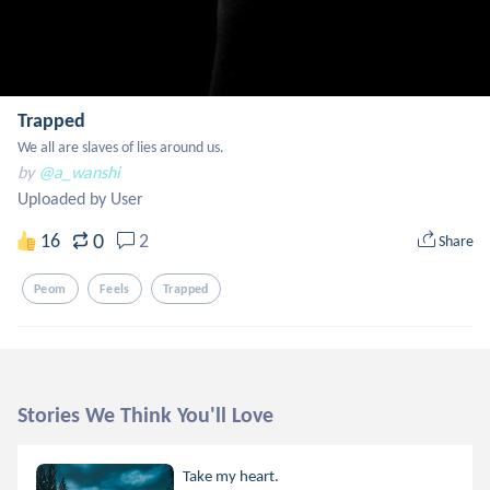
Trapped
We all are slaves of lies around us.
by
@a_wanshi
Uploaded by User
0
16
2
Share
Peom
Feels
Trapped
Stories We Think You'll Love
Take my heart.