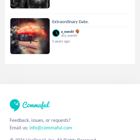
Extraordinary Date.
a_wanshi
@a_wanshi
5 years ago
Feedback, issues, or requests?
Email us:
info@commaful.com