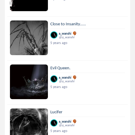
Close to Insanity.....
a_wanshi
@a_wanshi
5 years ago
Evil Queen.
a_wanshi
@a_wanshi
5 years ago
Lucifer
a_wanshi
@a_wanshi
5 years ago