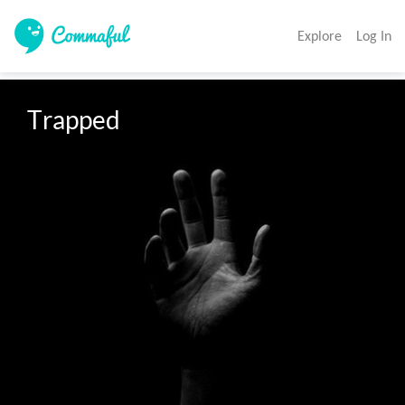
Explore
Log In
Trapped