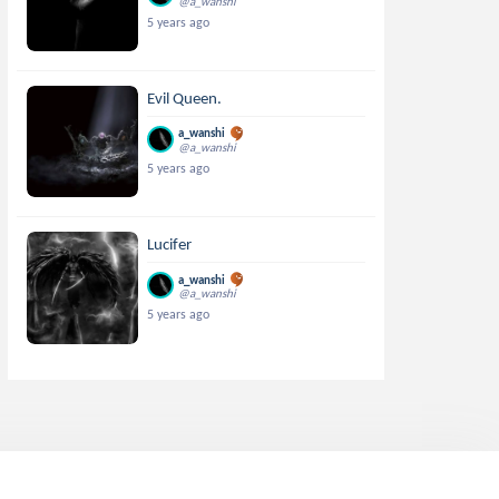
@a_wanshi
5 years ago
Evil Queen.
a_wanshi
@a_wanshi
5 years ago
Lucifer
a_wanshi
@a_wanshi
5 years ago