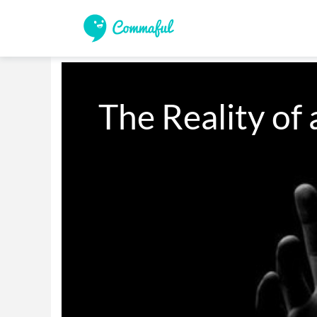
The Reality of