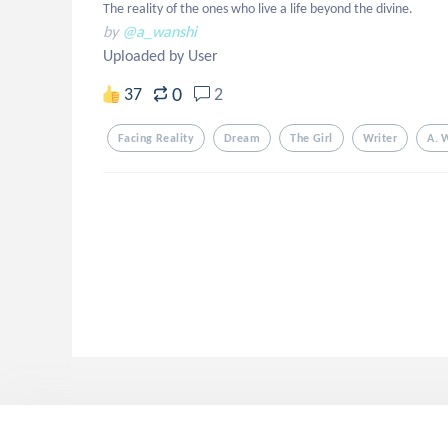
The reality of the ones who live a life beyond the divine.
by
@a_wanshi
Uploaded by User
0
37
2
Facing Reality
Dream
The Girl
Writer
A. 