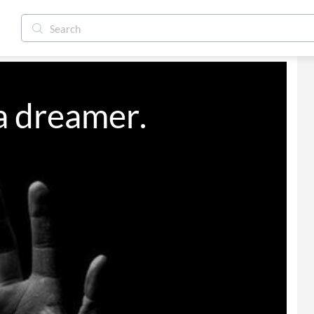
 a dreamer.