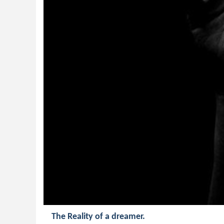
The Reality of a dreamer.