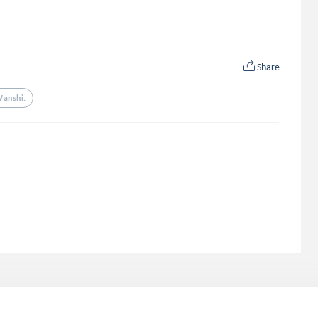
Share
Wanshi.