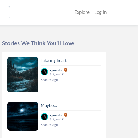
Explore
Log In
Stories We Think You'll Love
Take my heart.
a_wanshi
@a_wanshi
5 years ago
Maybe...
a_wanshi
@a_wanshi
5 years ago