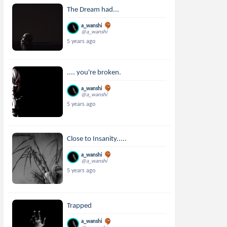
The Dream had...
a_wanshi
@a_wanshi
5 years ago
.... you're broken.
a_wanshi
@a_wanshi
5 years ago
Close to Insanity.....
a_wanshi
@a_wanshi
5 years ago
Trapped
a_wanshi