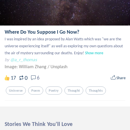
Where Do You Suppose I Go Now?
I was inspired by an idea proposed by Alan Watts which was "we are the 
universe experiencing itself" as well as exploring my own questions about 
the air of mystery surrounding our deaths. Enjoy!
Show more
by
@a_r_thomas
Image: William Zhang
/
Unsplash
0
17
6
Share
Universe
Poem
Poetry
Thought
Thoughts
Stories We Think You'll Love