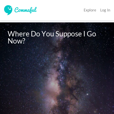
Explore
Log In
Where Do You Suppose I Go 
Now? 