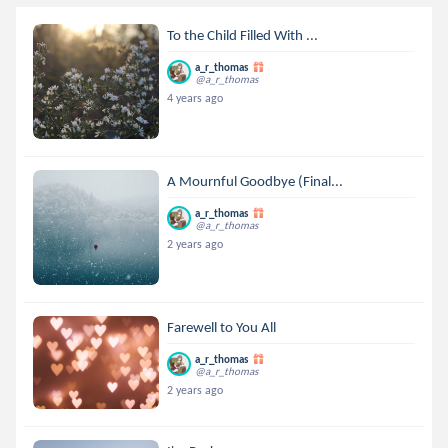
To the Child Filled With ...
a_r_thomas
@a_r_thomas
4 years ago
A Mournful Goodbye (Final...
a_r_thomas
@a_r_thomas
2 years ago
Farewell to You All
a_r_thomas
@a_r_thomas
2 years ago