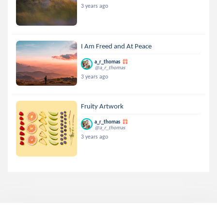
3 years ago
I Am Freed and At Peace
a_r_thomas
@a_r_thomas
3 years ago
Fruity Artwork
a_r_thomas
@a_r_thomas
3 years ago