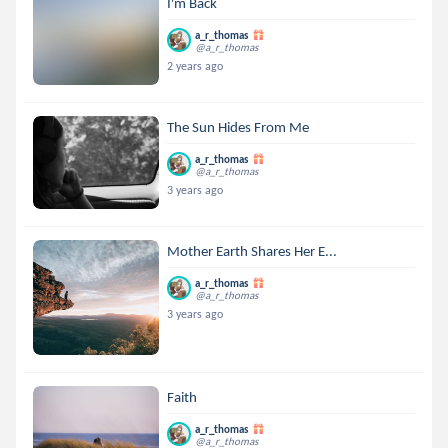
I'm Back
a_r_thomas
@a_r_thomas
2 years ago
The Sun Hides From Me
a_r_thomas
@a_r_thomas
3 years ago
Mother Earth Shares Her E...
a_r_thomas
@a_r_thomas
3 years ago
Faith
a_r_thomas
@a_r_thomas