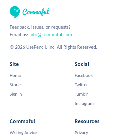
Feedback, issues, or requests?
Email us:
info@commaful.com
© 2026 UsePencil, Inc. All Rights Reserved.
Site
Social
Home
Facebook
Stories
Twitter
Sign in
Tumblr
Instagram
Commaful
Resources
Writing Advice
Privacy