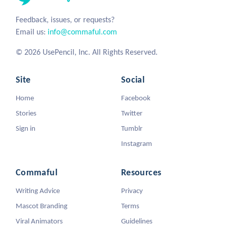
Feedback, issues, or requests?
Email us:
info@commaful.com
© 2026 UsePencil, Inc. All Rights Reserved.
Site
Social
Home
Facebook
Stories
Twitter
Sign in
Tumblr
Instagram
Commaful
Resources
Writing Advice
Privacy
Mascot Branding
Terms
Viral Animators
Guidelines