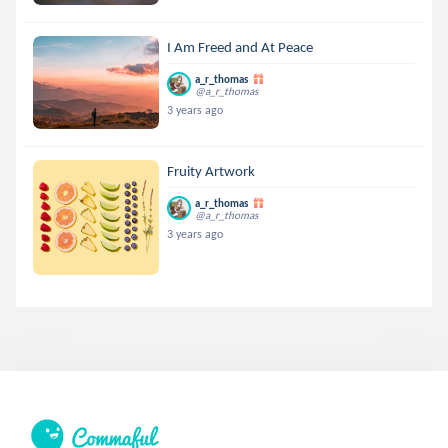
I Am Freed and At Peace
a_r_thomas
@a_r_thomas
3 years ago
Fruity Artwork
a_r_thomas
@a_r_thomas
3 years ago