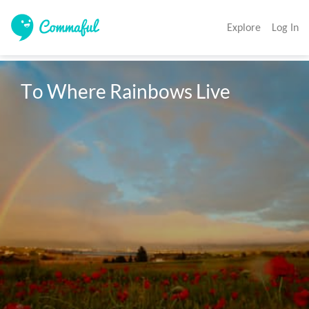
Explore
Log In
To Where Rainbows Live 