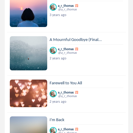
a_r_thomas
@a_r_thomas
3 years ago
A Mournful Goodbye (Final...
a_r_thomas
@a_r_thomas
2 years ago
Farewell to You All
a_r_thomas
@a_r_thomas
2 years ago
I'm Back
a_r_thomas
@a_r_thomas