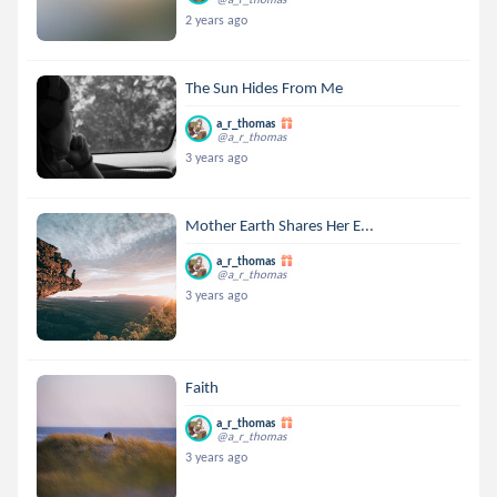
2 years ago
The Sun Hides From Me
a_r_thomas
@a_r_thomas
3 years ago
Mother Earth Shares Her E...
a_r_thomas
@a_r_thomas
3 years ago
Faith
a_r_thomas
@a_r_thomas
3 years ago