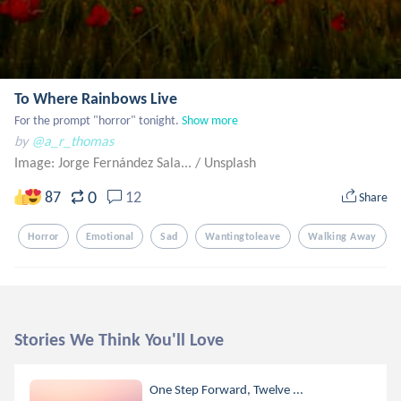
To Where Rainbows Live
For the prompt "horror" tonight.
Show more
by
@a_r_thomas
Image: Jorge Fernández Sala...
/
Unsplash
0
87
12
Share
Horror
Emotional
Sad
Wantingtoleave
Walking Away
Stories We Think You'll Love
One Step Forward, Twelve ...