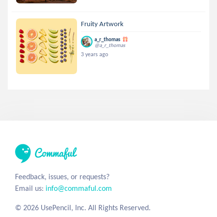
Fruity Artwork
a_r_thomas
@a_r_thomas
3 years ago
Feedback, issues, or requests?
Email us:
info@commaful.com
© 2026 UsePencil, Inc. All Rights Reserved.