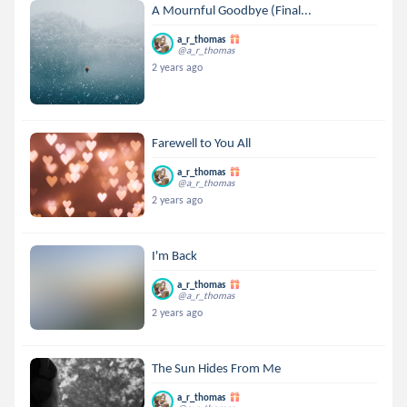
A Mournful Goodbye (Final...
a_r_thomas
@a_r_thomas
2 years ago
Farewell to You All
a_r_thomas
@a_r_thomas
2 years ago
I'm Back
a_r_thomas
@a_r_thomas
2 years ago
The Sun Hides From Me
a_r_thomas