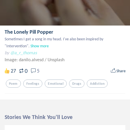
The Lonely Pill Popper
Sometimes I get a song in my head. I've also been inspired by 
"Intervention".
Show more
by
@a_r_thomas
Image: danilo.alvesd
/
Unsplash
0
27
5
Share
Poem
Feelings
Emotional
Drugs
Addiction
Stories We Think You'll Love