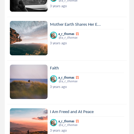
@a_r_thomas
3 years ago
Mother Earth Shares Her E...
a_r_thomas
@a_r_thomas
3 years ago
Faith
a_r_thomas
@a_r_thomas
3 years ago
I Am Freed and At Peace
a_r_thomas
@a_r_thomas
3 years ago