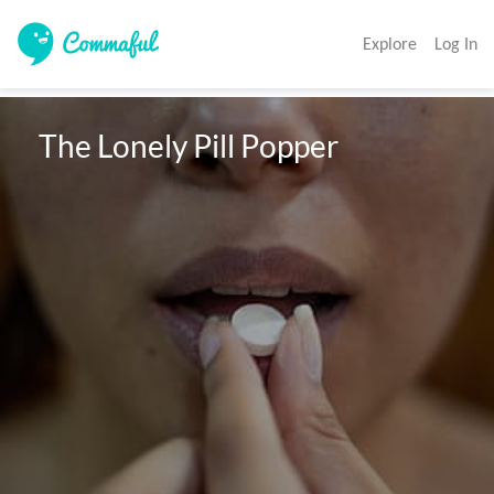
Explore
Log In
 The Lonely Pill Popper 