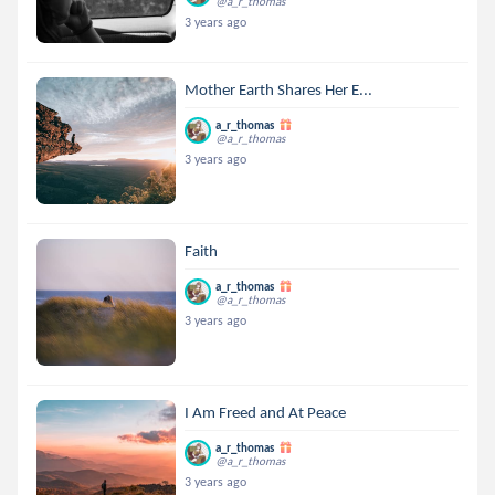
@a_r_thomas
3 years ago
Mother Earth Shares Her E...
a_r_thomas
@a_r_thomas
3 years ago
Faith
a_r_thomas
@a_r_thomas
3 years ago
I Am Freed and At Peace
a_r_thomas
@a_r_thomas
3 years ago