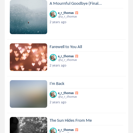
A Mournful Goodbye (Final...
a_r_thomas
@a_r_thomas
2 years ago
Farewell to You All
a_r_thomas
@a_r_thomas
2 years ago
I'm Back
a_r_thomas
@a_r_thomas
2 years ago
The Sun Hides From Me
a_r_thomas