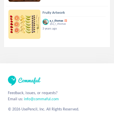
Fruity Artwork
a_r_thomas
@a_r_thomas
3 years ago
Feedback, issues, or requests?
Email us:
info@commaful.com
© 2026 UsePencil, Inc. All Rights Reserved.