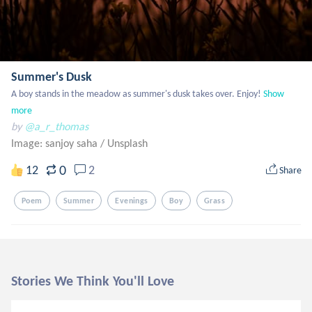
Summer's Dusk
A boy stands in the meadow as summer's dusk takes over. Enjoy!
Show 
more
by
@a_r_thomas
Image: sanjoy saha
/
Unsplash
0
12
2
Share
Poem
Summer
Evenings
Boy
Grass
Stories We Think You'll Love