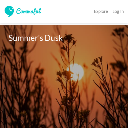
Explore
Log In
Summer's Dusk 