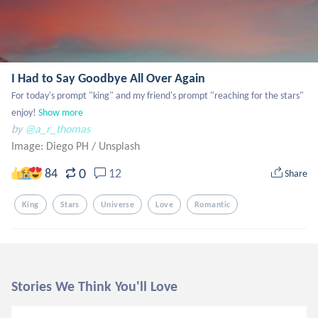
I Had to Say Goodbye All Over Again
For today's prompt "king" and my friend's prompt "reaching for the stars" 
enjoy!
Show more
by
@a_r_thomas
Image: Diego PH
/
Unsplash
0
84
12
Share
King
Stars
Universe
Love
Romantic
Stories We Think You'll Love