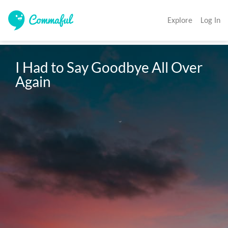
Explore
Log In
I Had to Say Goodbye All Over 
Again