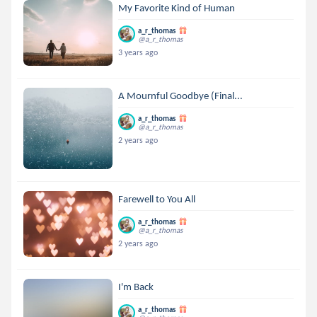
My Favorite Kind of Human
a_r_thomas
@a_r_thomas
3 years ago
A Mournful Goodbye (Final...
a_r_thomas
@a_r_thomas
2 years ago
Farewell to You All
a_r_thomas
@a_r_thomas
2 years ago
I'm Back
a_r_thomas