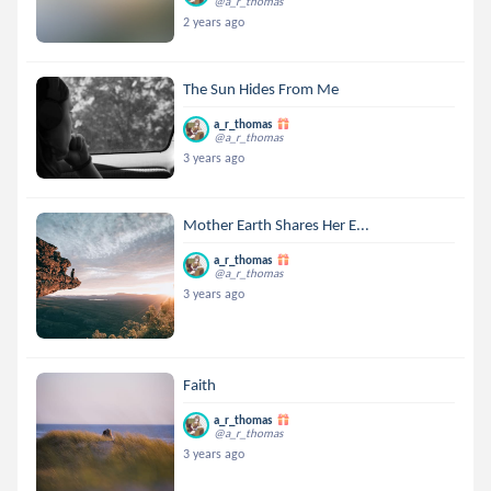
@a_r_thomas
2 years ago
The Sun Hides From Me
a_r_thomas
@a_r_thomas
3 years ago
Mother Earth Shares Her E...
a_r_thomas
@a_r_thomas
3 years ago
Faith
a_r_thomas
@a_r_thomas
3 years ago