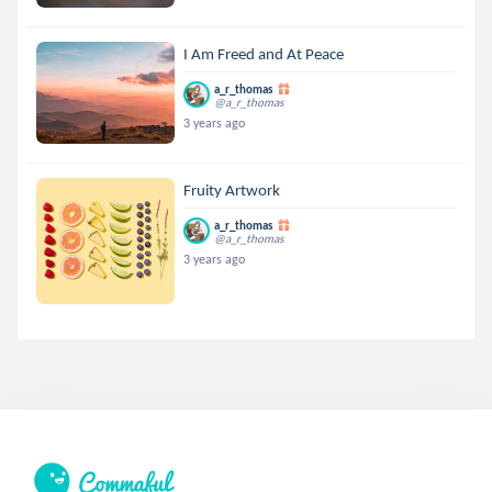
I Am Freed and At Peace
a_r_thomas
@a_r_thomas
3 years ago
Fruity Artwork
a_r_thomas
@a_r_thomas
3 years ago