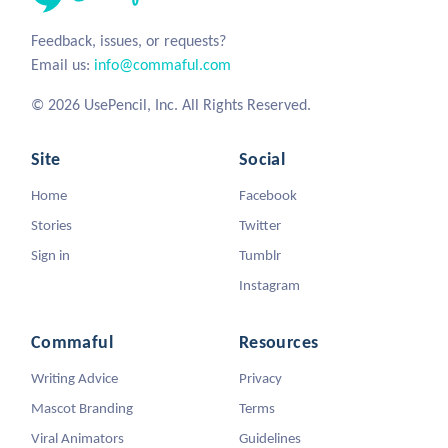
Feedback, issues, or requests?
Email us:
info@commaful.com
© 2026 UsePencil, Inc. All Rights Reserved.
Site
Social
Home
Facebook
Stories
Twitter
Sign in
Tumblr
Instagram
Commaful
Resources
Writing Advice
Privacy
Mascot Branding
Terms
Viral Animators
Guidelines