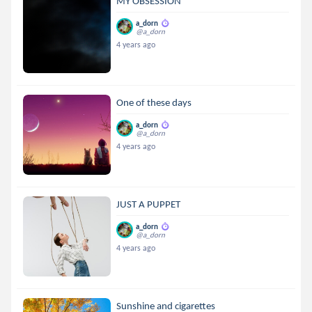
MY OBSESSION
a_dorn
@a_dorn
4 years ago
One of these days
a_dorn
@a_dorn
4 years ago
JUST A PUPPET
a_dorn
@a_dorn
4 years ago
Sunshine and cigarettes