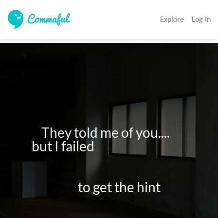
Explore
Log In
           They told me of you....

       but I failed

                          to get the hint