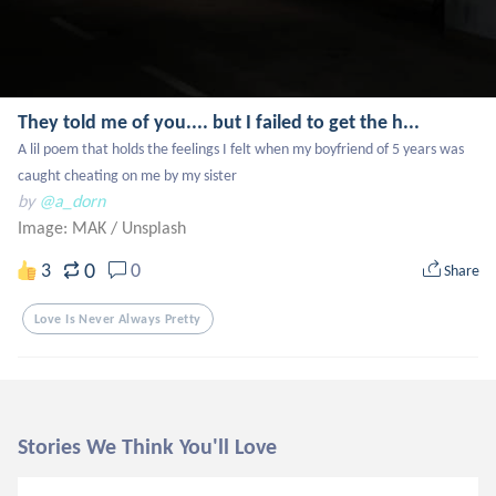
They told me of you.... but I failed to get the h...
A lil poem that holds the feelings I felt when my boyfriend of 5 years was 
caught cheating on me by my sister
by
@a_dorn
Image: MAK
/
Unsplash
0
3
0
Share
Love Is Never Always Pretty
Stories We Think You'll Love