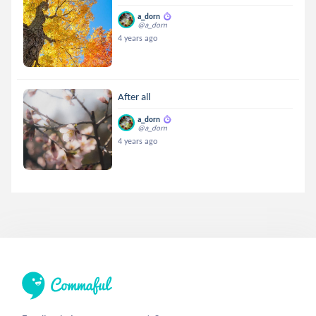
a_dorn
@a_dorn
4 years ago
After all
a_dorn
@a_dorn
4 years ago