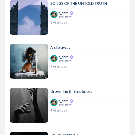
SONGS OF THE UNTOLD TRUTH
a_dorn
@a_dorn
3 years ago
A slip away
a_dorn
@a_dorn
3 years ago
Drowning In Emptiness
a_dorn
@a_dorn
4 years ago