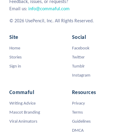
Feedback, issues, or requests?
Email us:
info@commaful.com
© 2026 UsePencil, Inc. All Rights Reserved.
Site
Social
Home
Facebook
Stories
Twitter
Sign in
Tumblr
Instagram
Commaful
Resources
Writing Advice
Privacy
Mascot Branding
Terms
Viral Animators
Guidelines
DMCA