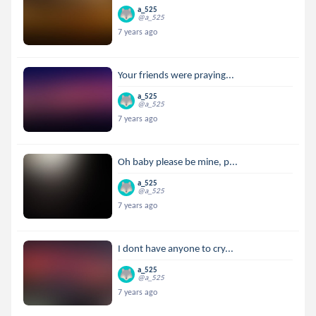
a_525
@a_525
7 years ago
Your friends were praying...
a_525
@a_525
7 years ago
Oh baby please be mine, p...
a_525
@a_525
7 years ago
I dont have anyone to cry...
a_525
@a_525
7 years ago