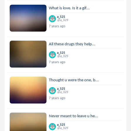
What is love. Is it a gif...
a_525
@a_525
7 years ago
All these drugs they help...
a_525
@a_525
7 years ago
Thought u were the one, b...
a_525
@a_525
7 years ago
Never meant to leave u he...
a_525
@a_525