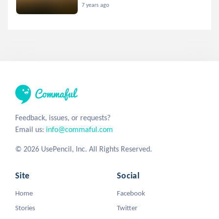
7 years ago
Feedback, issues, or requests?
Email us:
info@commaful.com
© 2026 UsePencil, Inc. All Rights Reserved.
Site
Social
Home
Facebook
Stories
Twitter