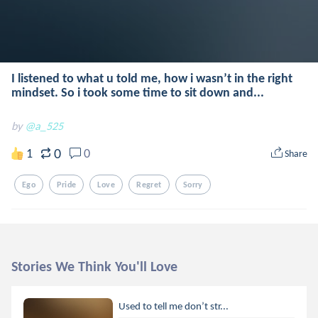
I listened to what u told me, how i wasn’t in the right
mindset. So i took some time to sit down and...
by
@a_525
0
1
0
Share
Ego
Pride
Love
Regret
Sorry
Stories We Think You'll Love
Used to tell me don’t str...