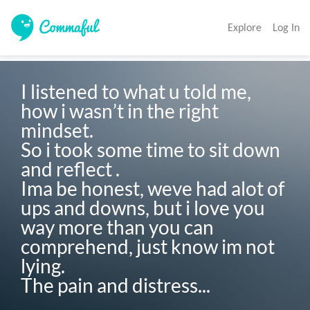
Explore
Log In
I listened to what u told me, 
how i wasn’t in the right 
mindset.

So i took some time to sit down 
and reflect .

Ima be honest, weve had alot of 
ups and downs, but i love you 
way more than you can 
comprehend, just know im not 
lying.

The pain and distress...