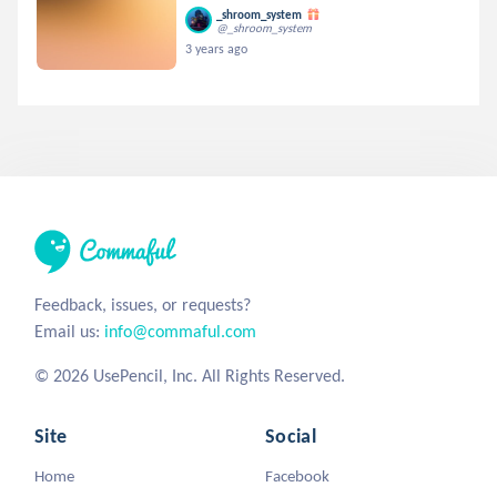
_shroom_system
@_shroom_system
3 years ago
Feedback, issues, or requests?
Email us:
info@commaful.com
© 2026 UsePencil, Inc. All Rights Reserved.
Site
Social
Home
Facebook