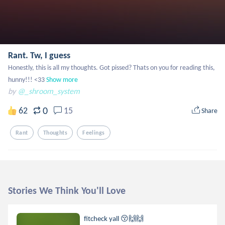
Rant. Tw, I guess
Honestly, this is all my thoughts. Got pissed? Thats on you for reading this, 
hunny!!! <33
Show more
by
@_shroom_system
0
62
15
Share
Rant
Thoughts
Feelings
Stories We Think You'll Love
fitcheck yall 😚🙌🙌