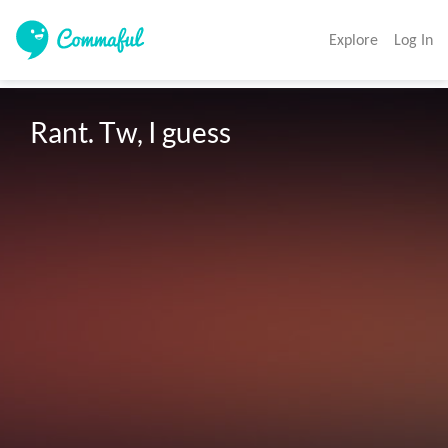
Explore
Log In
Rant. Tw, I guess