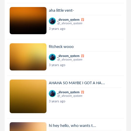
aha little vent-
_shroom_system
@_shroom_system
3 years ago
fitcheck wooo
_shroom_system
@_shroom_system
3 years ago
AHAHA SO MAYBE I GOT A HA...
_shroom_system
@_shroom_system
3 years ago
hi hey hello, who wants t...