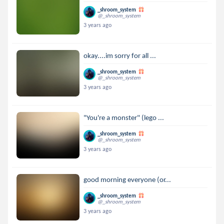
_shroom_system
@_shroom_system
3 years ago
okay....im sorry for all ...
_shroom_system
@_shroom_system
3 years ago
"You're a monster" (lego ...
_shroom_system
@_shroom_system
3 years ago
good morning everyone (or...
_shroom_system
@_shroom_system
3 years ago