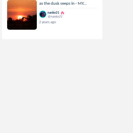
as the dusk seeps in - MY...
nanko21
@nanko21
2 years ago