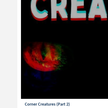
Corner Creatures (Part 2)