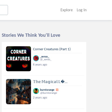
Explore
Log In
Stories We Think You'll Love
Corner Creatures (Part 1)
_senso_
@_senso_
6 years ago
𝕋𝕙𝕖 𝕄𝕒𝕘𝕚𝕔𝕒𝕝 𝕃...
burntorange
@burntorange
2 years ago