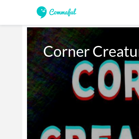
Corner Creatur