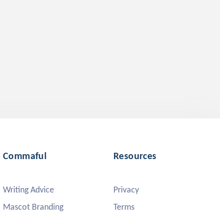
Commaful
Resources
Writing Advice
Privacy
Mascot Branding
Terms