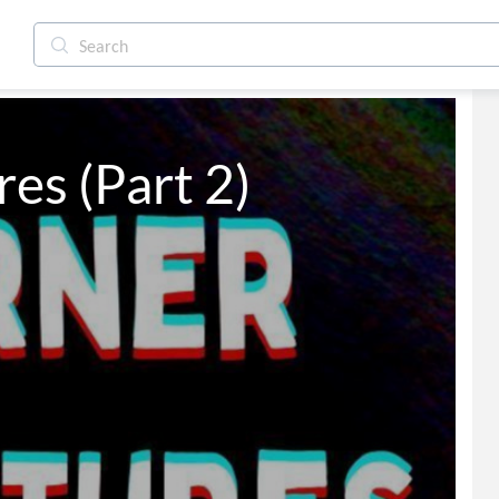
es (Part 2)