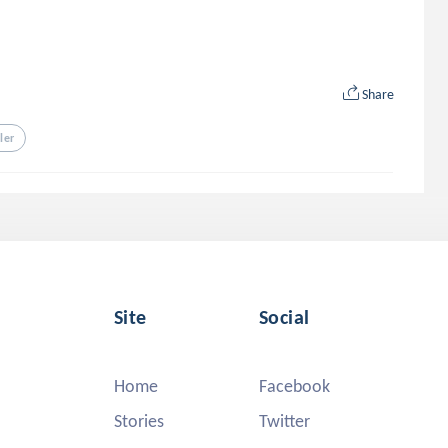
Share
ller
Site
Social
Home
Facebook
Stories
Twitter