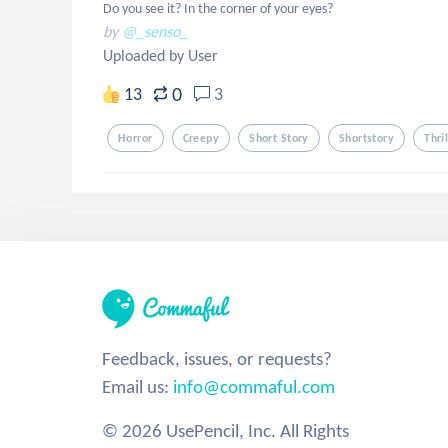
Do you see it? In the corner of your eyes?
by
@_senso_
Uploaded by User
0
13
3
Horror
Creepy
Short Story
Shortstory
Thri
Feedback, issues, or requests?
Email us:
info@commaful.com
© 2026 UsePencil, Inc. All Rights