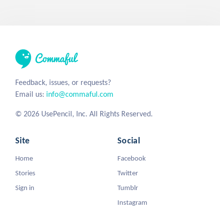
Feedback, issues, or requests?
Email us:
info@commaful.com
© 2026 UsePencil, Inc. All Rights Reserved.
Site
Social
Home
Facebook
Stories
Twitter
Sign in
Tumblr
Instagram