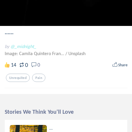
......
by
@_midnight_
Image: Camila Quintero Fran...
/
Unsplash
0
14
0
Share
Unrequited
Pain
Stories We Think You'll Love
...