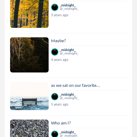
_midnight_
@_midnight_
3 years ago
Maybe?
_midnight_
@_midnight_
4 years ago
as we sat on our favorite...
_midnight_
@_midnight_
5 years ago
Who am I?
_midnight_
@_midnight_