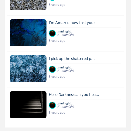
5 years ago
I'm Amazed how fast your
_midnight_
@_midnight_
5 years ago
I pick up the shattered p...
_midnight_
@_midnight_
5 years ago
Hello Darknesscan you hea...
_midnight_
@_midnight_
5 years ago