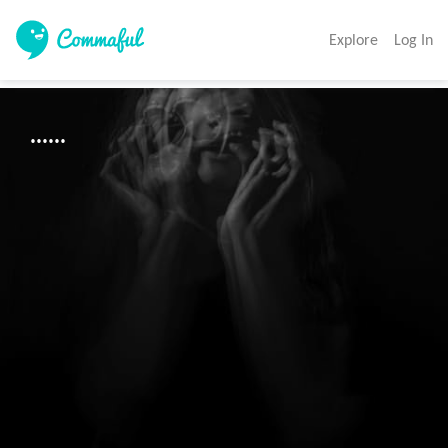
Explore
Log In
......