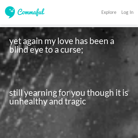
Explore
Log In
yet again my love has been a 
blind eye to a curse; 

still yearning for you though it is 