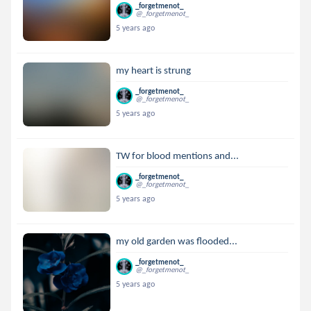
_forgetmenot_
@_forgetmenot_
5 years ago
my heart is strung
_forgetmenot_
@_forgetmenot_
5 years ago
TW for blood mentions and...
_forgetmenot_
@_forgetmenot_
5 years ago
my old garden was flooded...
_forgetmenot_
@_forgetmenot_
5 years ago