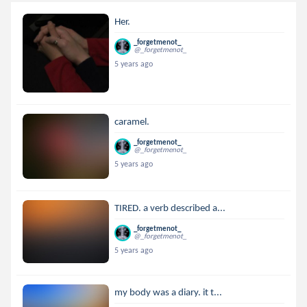
Her.
_forgetmenot_
@_forgetmenot_
5 years ago
caramel.
_forgetmenot_
@_forgetmenot_
5 years ago
TIRED. a verb described a...
_forgetmenot_
@_forgetmenot_
5 years ago
my body was a diary. it t...