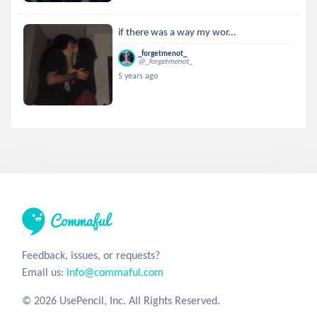
if there was a way my wor...
_forgetmenot_
@_forgetmenot_
5 years ago
Feedback, issues, or requests?
Email us:
info@commaful.com
© 2026 UsePencil, Inc. All Rights Reserved.