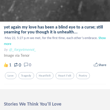
yet again my love has been a blind eye to a curse; still
yearning for you though it is unhealth...
-May 22, 5:27 p.m we met, for the first time, each other’s embrace.
Show 
more
by
@_forgetmenot_
Image via Tenor
0
1
0
Share
Love
Tragedy
Heartfelt
Heart Felt
Poetry
Stories We Think You'll Love