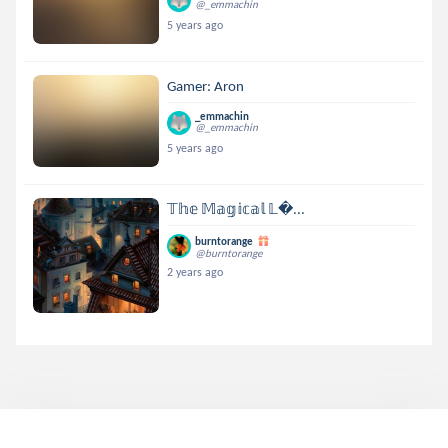
@_emmachin
5 years ago
Gamer: Aron
_emmachin
@_emmachin
5 years ago
𝕋𝕙𝕖 𝕄𝕒𝕘𝕚𝕔𝕒𝕝 𝕃...
burntorange
@burntorange
2 years ago