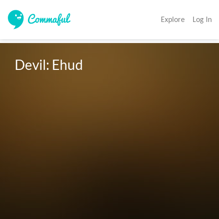
Explore
Log In
Devil: Ehud