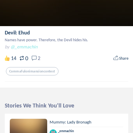
Devil: Ehud
Names have power. Therefore, the Devil hides his.
by
@_emmachin
0
14
2
Share
Commafulonimansioncontest
Stories We Think You'll Love
Mummy: Lady Bronagh
_emmachin