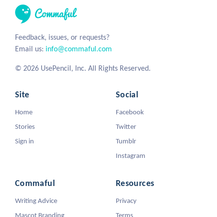
Feedback, issues, or requests?
Email us:
info@commaful.com
© 2026 UsePencil, Inc. All Rights Reserved.
Site
Social
Home
Facebook
Stories
Twitter
Sign in
Tumblr
Instagram
Commaful
Resources
Writing Advice
Privacy
Mascot Branding
Terms