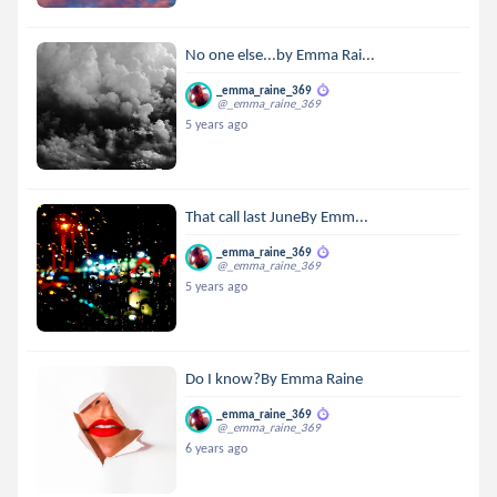
No one else...by Emma Rai...
_emma_raine_369
@_emma_raine_369
5 years ago
That call last JuneBy Emm...
_emma_raine_369
@_emma_raine_369
5 years ago
Do I know?By Emma Raine
_emma_raine_369
@_emma_raine_369
6 years ago