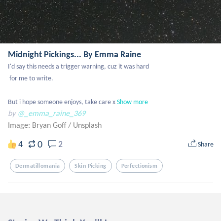
Midnight Pickings... By Emma Raine
I'd say this needs a trigger warning, cuz it was hard 

 for me to write.

But i hope someone enjoys, take care x
Show more
by
@_emma_raine_369
Image: Bryan Goff
/
Unsplash
0
4
2
Share
Dermatillomania
Skin Picking
Perfectionism