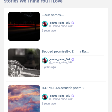
Stories We Think You'll Love
...our names...
_emma_raine_369
@_emma_raine_369
3 years ago
Bedded promiseBy: Emma Ra...
_emma_raine_369
@_emma_raine_369
5 years ago
H.O.M.E.An acrostic poemB...
_emma_raine_369
@_emma_raine_369
5 years ago