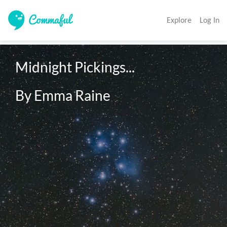
Explore
Log In
Midnight Pickings...

By Emma Raine