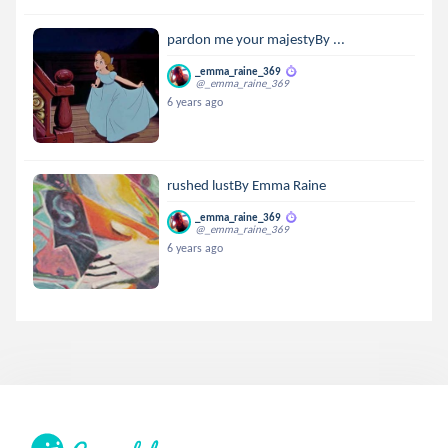
pardon me your majestyBy ...
_emma_raine_369
@_emma_raine_369
6 years ago
rushed lustBy Emma Raine
_emma_raine_369
@_emma_raine_369
6 years ago