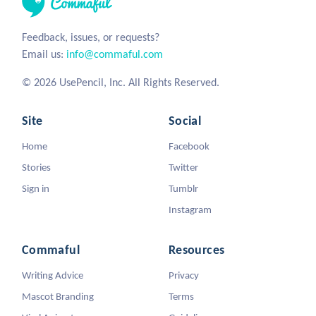
Feedback, issues, or requests?
Email us:
info@commaful.com
© 2026 UsePencil, Inc. All Rights Reserved.
Site
Social
Home
Facebook
Stories
Twitter
Sign in
Tumblr
Instagram
Commaful
Resources
Writing Advice
Privacy
Mascot Branding
Terms