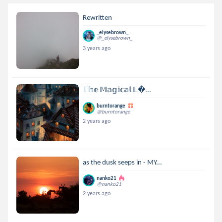
Rewritten
_elysebrown_
@_elysebrown_
3 years ago
𝕋𝕙𝕖 𝕄𝕒𝕘𝕚𝕔𝕒𝕝 𝕃...
burntorange
@burntorange
2 years ago
as the dusk seeps in - MY...
nanko21
@nanko21
2 years ago