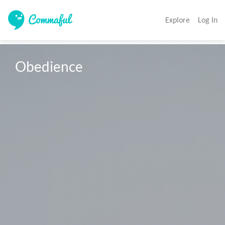
Explore
Log In
Obedience 