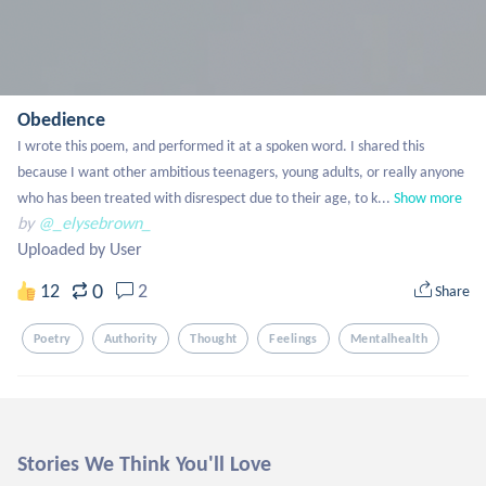
Obedience
I wrote this poem, and performed it at a spoken word. I shared this 
because I want other ambitious teenagers, young adults, or really anyone 
who has been treated with disrespect due to their age, to k...
Show more
by
@_elysebrown_
Uploaded by User
0
12
2
Share
Poetry
Authority
Thought
Feelings
Mentalhealth
Stories We Think You'll Love