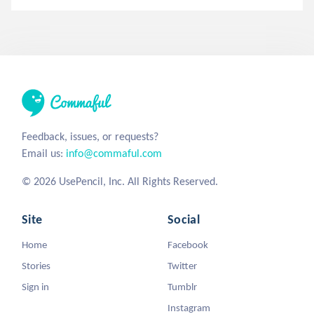
Feedback, issues, or requests?
Email us:
info@commaful.com
© 2026 UsePencil, Inc. All Rights Reserved.
Site
Social
Home
Facebook
Stories
Twitter
Sign in
Tumblr
Instagram