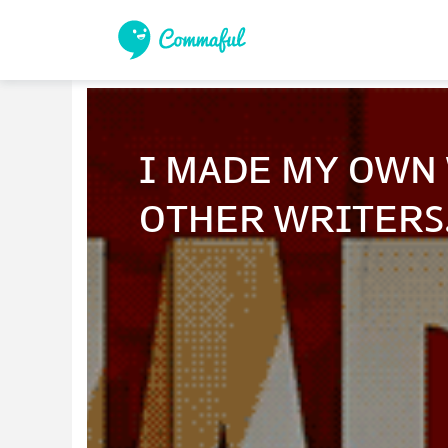
ɪ ᴍᴀᴅᴇ ᴍʏ ᴏᴡɴ 
ᴏᴛʜᴇʀ ᴡʀɪᴛᴇʀꜱ