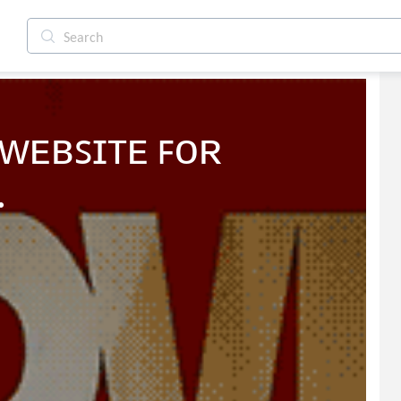
ᴡᴇʙꜱɪᴛᴇ ꜰᴏʀ 
.