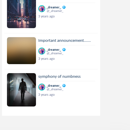
_dreamer_
@_dreamer_
3 years ago
Important announcement......
_dreamer_
@_dreamer_
3 years ago
symphony of numbness
_dreamer_
@_dreamer_
3 years ago