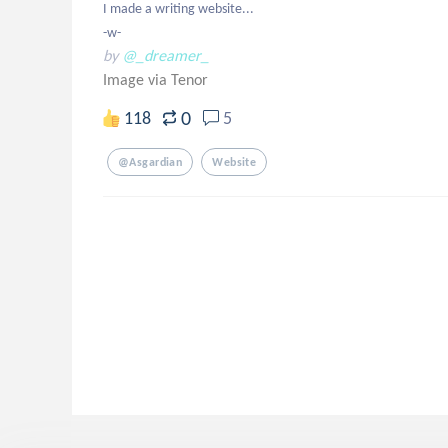
I made a writing website...

-w-
by
@_dreamer_
Image via Tenor
0
118
5
@asgardian
Website