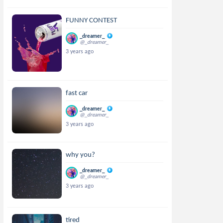
FUNNY CONTEST
_dreamer_
@_dreamer_
3 years ago
fast car
_dreamer_
@_dreamer_
3 years ago
why you?
_dreamer_
@_dreamer_
3 years ago
tired