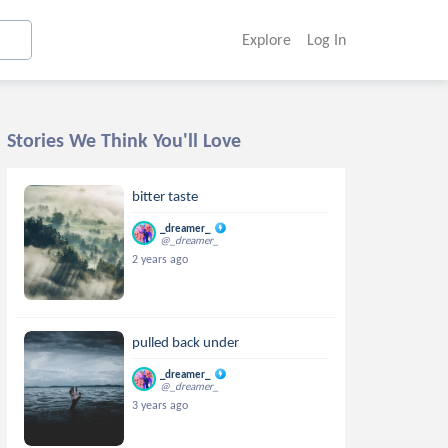
Explore
Log In
Stories We Think You'll Love
bitter taste
_dreamer_
@_dreamer_
2 years ago
pulled back under
_dreamer_
@_dreamer_
3 years ago