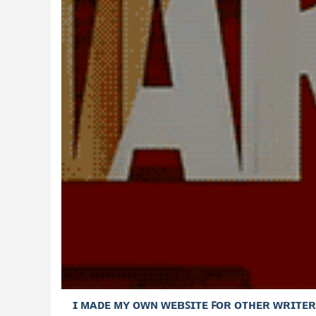
ɪ ᴍᴀᴅᴇ ᴍʏ ᴏᴡɴ ᴡᴇʙꜱɪᴛᴇ ꜰᴏʀ ᴏᴛʜᴇʀ ᴡʀɪᴛᴇʀ