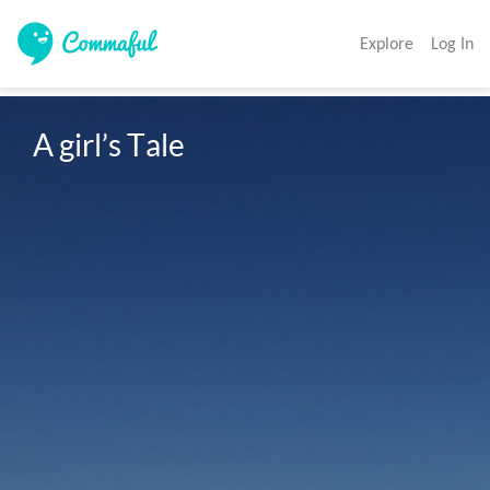
Explore
Log In
A girl’s Tale