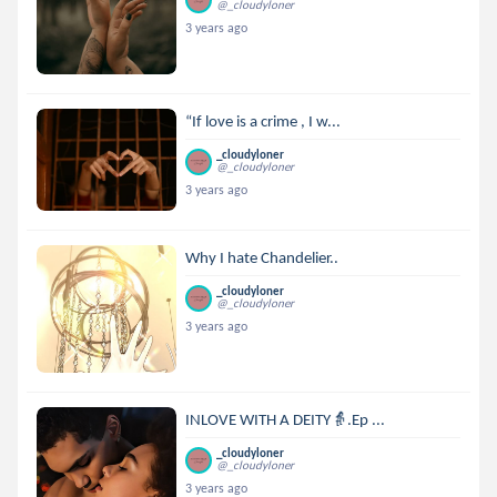
@_cloudyloner
3 years ago
“If love is a crime , I w...
_cloudyloner
@_cloudyloner
3 years ago
Why I hate Chandelier..
_cloudyloner
@_cloudyloner
3 years ago
INLOVE WITH A DEITY👵.Ep ...
_cloudyloner
@_cloudyloner
3 years ago