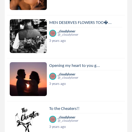
MEN DESERVES FLOWERS TOO...
_cloudyloner
@_cloudyloner
3 years ago
Opening my heart to you g...
_cloudyloner
@_cloudyloner
3 years ago
To the Cheaters!!
_cloudyloner
@_cloudyloner
3 years ago