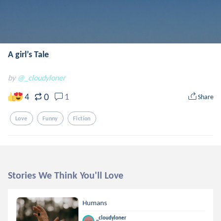
A girl’s Tale
by
@_cloudyloner
0
4
1
Share
Love
Funny
Fiction
Stories We Think You'll Love
Humans
_cloudyloner