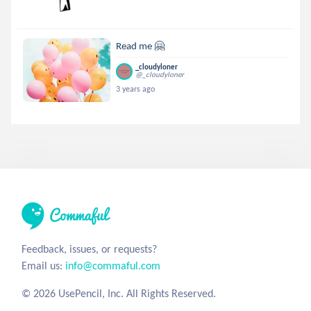
Read me 🤗
_cloudyloner
@_cloudyloner
3 years ago
Feedback, issues, or requests?
Email us:
info@commaful.com
© 2026 UsePencil, Inc. All Rights Reserved.