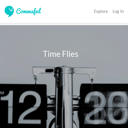
Explore
Log In
                        Time Flies 