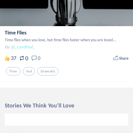
Time Flies
Time flies when you love, but time flies faster when you are loved...
by
@_cardinal_
0
37
0
Share
Time
Sad
Dramatic
Stories We Think You'll Love