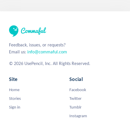
Feedback, issues, or requests?
Email us:
info@commaful.com
© 2026 UsePencil, Inc. All Rights Reserved.
Site
Social
Home
Facebook
Stories
Twitter
Sign in
Tumblr
Instagram