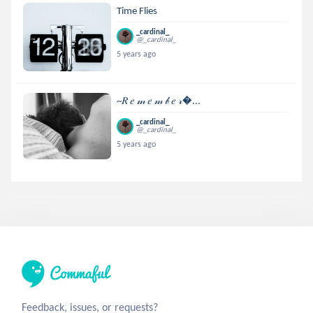
Time Flies
_cardinal_
@_cardinal_
5 years ago
~𝑅 𝑒 𝓂 𝑒 𝓂 𝒷 𝑒 𝓇...
_cardinal_
@_cardinal_
5 years ago
Feedback, issues, or requests?