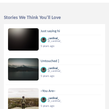
Stories We Think You'll Love
Just saying hi
_cardinal_
@_cardinal_
5 years ago
Untouched ]
_cardinal_
@_cardinal_
5 years ago
~You Are~
_cardinal_
@_cardinal_
5 years ago