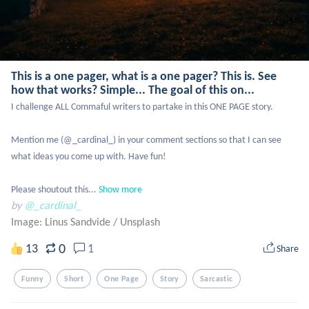
This is a one pager, what is a one pager? This is. See
how that works? Simple... The goal of this on...
I challenge ALL Commaful writers to partake in this ONE PAGE story. 

Mention me (@_cardinal_) in your comment sections so that I can see 
what ideas you come up with. Have fun! 

Please shoutout this...
Show more
by
@_cardinal_
Image: Linus Sandvide
/
Unsplash
0
13
1
Share
Funny
Short
One Page
Story
Sarcastic