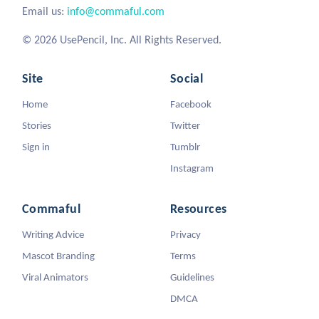
Email us:
info@commaful.com
© 2026 UsePencil, Inc. All Rights Reserved.
Site
Social
Home
Facebook
Stories
Twitter
Sign in
Tumblr
Instagram
Commaful
Resources
Writing Advice
Privacy
Mascot Branding
Terms
Viral Animators
Guidelines
DMCA