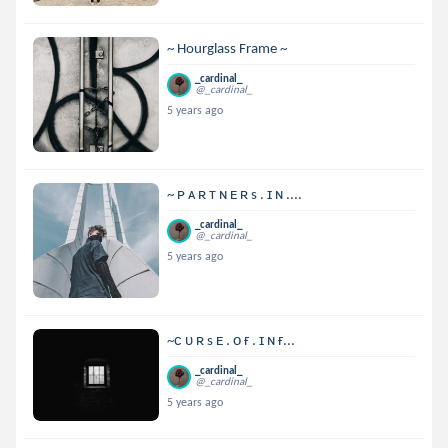
~ Hourglass Frame ~
_cardinal_
@_cardinal_
5 years ago
~ ᴘ ᴀ ʀ ᴛ ɴ ᴇ ʀ s . ɪ ɴ ....
_cardinal_
@_cardinal_
5 years ago
~ᴄ ᴜ ʀ s ᴇ . ᴏ ғ . ɪ ɴ ғ...
_cardinal_
@_cardinal_
5 years ago