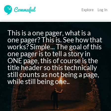
Explore
Log In
This is a one pager, what is a 
one pager? This is. See how that 
works? Simple... The goal of this 
one pager is to tell a story in 
ONE page, this of course is the 
title header so this technically 
still counts as not being a page, 
while still being one..