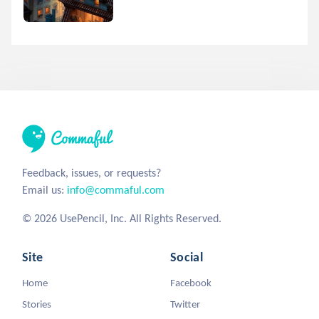
Feedback, issues, or requests?
Email us:
info@commaful.com
© 2026 UsePencil, Inc. All Rights Reserved.
Site
Social
Home
Facebook
Stories
Twitter