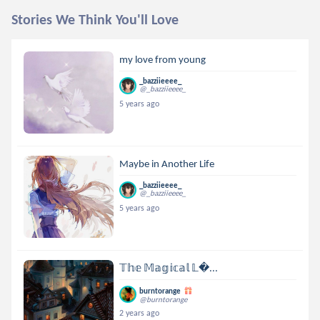
Stories We Think You'll Love
my love from young
_bazziieeee_
@_bazziieeee_
5 years ago
Maybe in Another Life
_bazziieeee_
@_bazziieeee_
5 years ago
𝕋𝕙𝕖 𝕄𝕒𝕘𝕚𝕔𝕒𝕝 𝕃...
burntorange
@burntorange
2 years ago