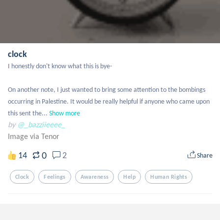
clock
I honestly don't know what this is bye-

On another note, I just wanted to bring some attention to the bombings 
occurring in Palestine. It would be really helpful if anyone who came upon 
this sent the...
Show more
by
@_bazziieeee_
Image via Tenor
0
14
2
Share
Clock
Feelings
Awareness
Help
Human Rights