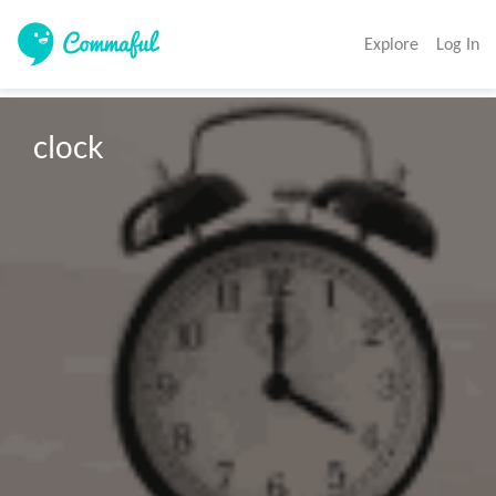
Explore
Log In
clock 