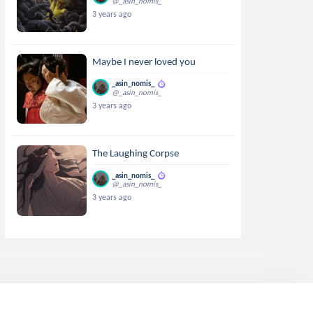
@_asin_nomis_
3 years ago
Maybe I never loved you
_asin_nomis_
@_asin_nomis_
3 years ago
The Laughing Corpse
_asin_nomis_
@_asin_nomis_
3 years ago