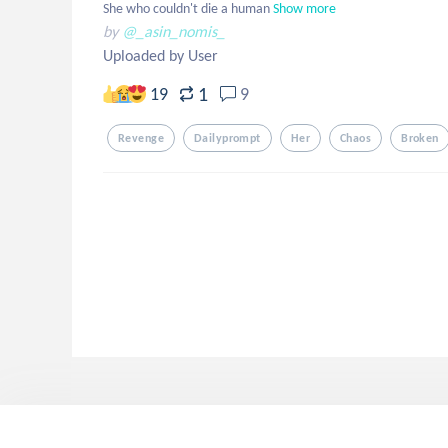
She who couldn't die a human
Show more
by
@_asin_nomis_
Uploaded by User
1
19
9
Revenge
Dailyprompt
Her
Chaos
Broken