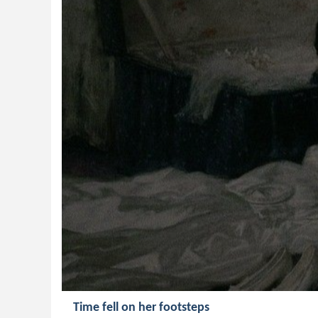
Time fell on her footsteps