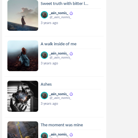
Sweet truth with bitter l...
_asin_nomis_
@_asin_nomis_
3 years ago
A walk inside of me
_asin_nomis_
@_asin_nomis_
3 years ago
Ashes
_asin_nomis_
@_asin_nomis_
3 years ago
The moment was mine
_asin_nomis_