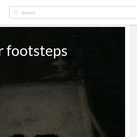
r footsteps 