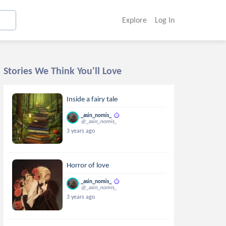
Explore
Log In
Stories We Think You'll Love
Inside a fairy tale
_asin_nomis_
@_asin_nomis_
3 years ago
Horror of love
_asin_nomis_
@_asin_nomis_
3 years ago