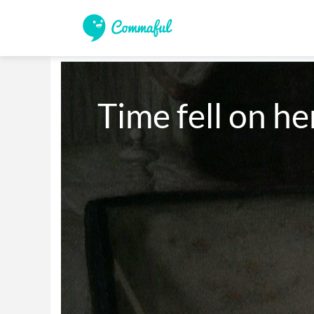
Time fell on he