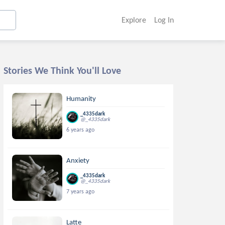
Explore
Log In
Stories We Think You'll Love
Humanity
_4335dark
@_4335dark
6 years ago
Anxiety
_4335dark
@_4335dark
7 years ago
Latte