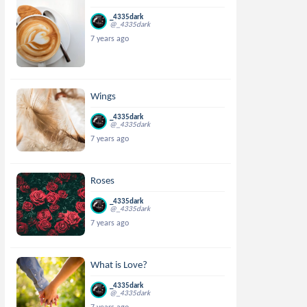
_4335dark
@_4335dark
7 years ago
Wings
_4335dark
@_4335dark
7 years ago
Roses
_4335dark
@_4335dark
7 years ago
What is Love?
_4335dark
@_4335dark