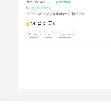
If I fell for you,.........
Show more
by
@_4335dark
Image: Artur Aldyrkhanov
/
Unsplash
0
14
0
Poetry
Love
Negative