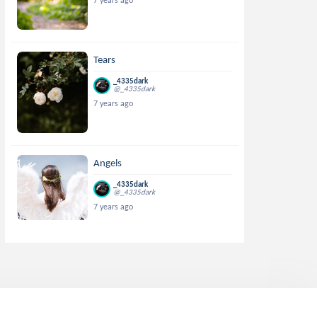
7 years ago
Tears
_4335dark
@_4335dark
7 years ago
Angels
_4335dark
@_4335dark
7 years ago