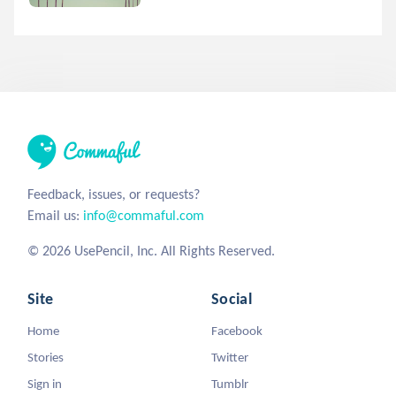
Feedback, issues, or requests?
Email us:
info@commaful.com
© 2026 UsePencil, Inc. All Rights Reserved.
Site
Social
Home
Facebook
Stories
Twitter
Sign in
Tumblr