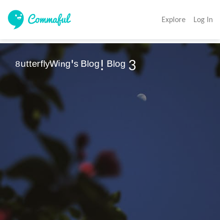
Explore
Log In
⁸ᵘᵗᵗᵉʳᶠˡʸᵂⁱⁿᵍ'ˢ ᴮˡᵒᵍ! ᴮˡᵒᵍ 3