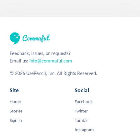
Feedback, issues, or requests?
Email us:
info@commaful.com
© 2026 UsePencil, Inc. All Rights Reserved.
Site
Social
Home
Facebook
Stories
Twitter
Sign in
Tumblr
Instagram