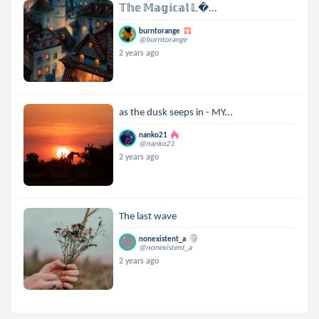
𝕋𝕙𝕖 𝕄𝕒𝕘𝕚𝕔𝕒𝕝 𝕃...
burntorange
@burntorange
2 years ago
as the dusk seeps in - MY...
nanko21
@nanko21
2 years ago
The last wave
nonexistent_a
@nonexistent_a
2 years ago