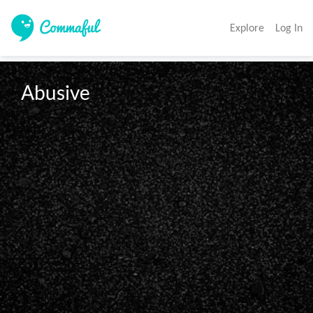
Explore
Log In
Abusive