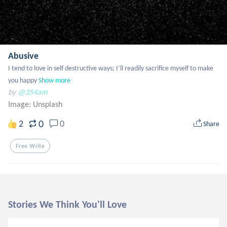
Abusive
I tend to love in self destructive ways; I’ll readily sacrifice myself to make 
you happy
Show more
by
@354am
Image:
Unsplash
0
2
0
Share
Free Write
Stories We Think You'll Love