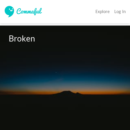
Explore
Log In
Broken