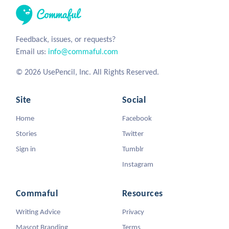
Feedback, issues, or requests?
Email us:
info@commaful.com
© 2026 UsePencil, Inc. All Rights Reserved.
Site
Social
Home
Facebook
Stories
Twitter
Sign in
Tumblr
Instagram
Commaful
Resources
Writing Advice
Privacy
Mascot Branding
Terms