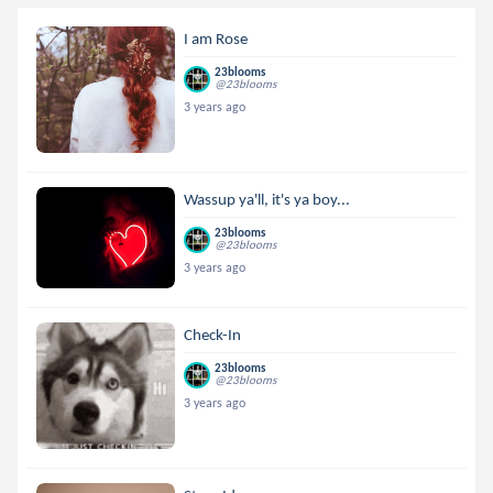
I am Rose
23blooms
@23blooms
3 years ago
Wassup ya'll, it's ya boy...
23blooms
@23blooms
3 years ago
Check-In
23blooms
@23blooms
3 years ago