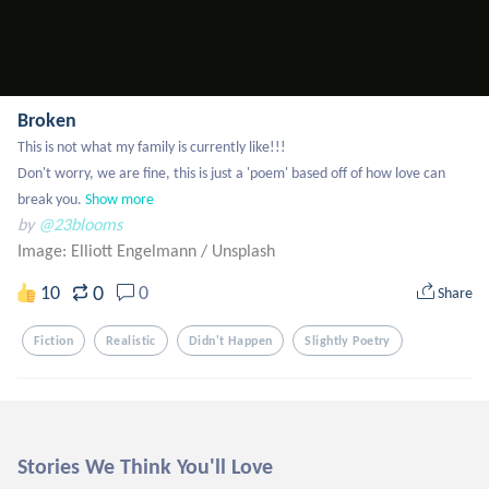
Broken
This is not what my family is currently like!!!

Don't worry, we are fine, this is just a 'poem' based off of how love can 
break you.
Show more
by
@23blooms
Image: Elliott Engelmann
/
Unsplash
0
10
0
Share
Fiction
Realistic
Didn't Happen
Slightly Poetry
Stories We Think You'll Love