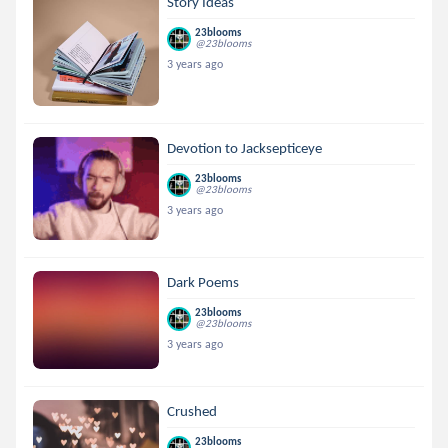
Story Ideas
23blooms
@23blooms
3 years ago
Devotion to Jacksepticeye
23blooms
@23blooms
3 years ago
Dark Poems
23blooms
@23blooms
3 years ago
Crushed
23blooms