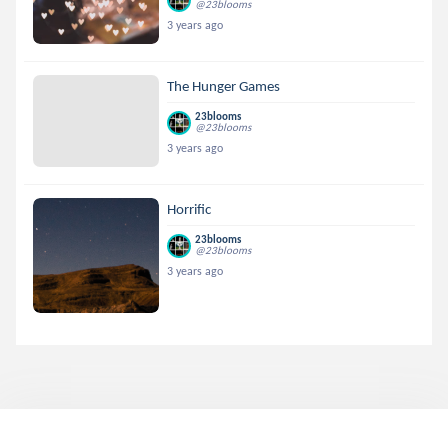
@23blooms
3 years ago
The Hunger Games
23blooms
@23blooms
3 years ago
Horrific
23blooms
@23blooms
3 years ago