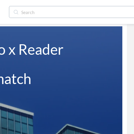
 x Reader 

match