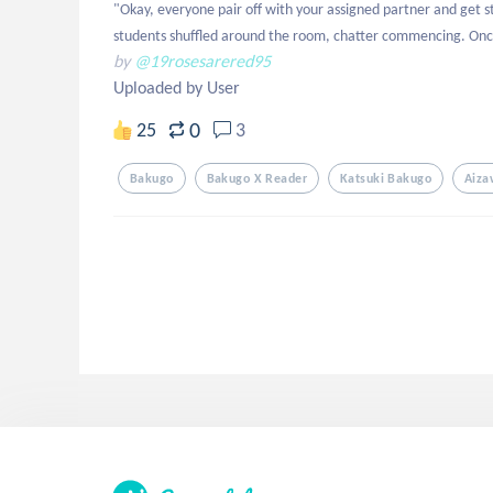
"Okay, everyone pair off with your assigned partner and get 
students shuffled around the room, chatter commencing. Onc
by
@19rosesarered95
Uploaded by User
0
25
3
Bakugo
Bakugo X Reader
Katsuki Bakugo
Aiza