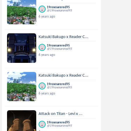
19rosesarered95
@19rosesarered95
6 years ago
Katsuki Bakugo x Reader C...
19rosesarered95
@19rosesarered95
6 years ago
Katsuki Bakugo x Reader C...
19rosesarered95
@19rosesarered95
6 years ago
Attack on Titan - Levi x ...
19rosesarered95
@19rosesarered95