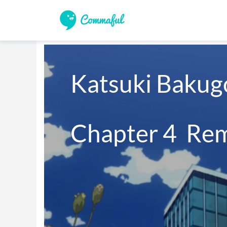
Katsuki Bakugo
Chapter 4  Re