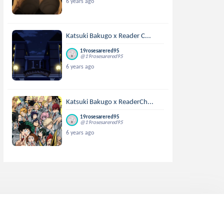
6 years ago
Katsuki Bakugo x Reader C...
19rosesarered95
@19rosesarered95
6 years ago
Katsuki Bakugo x ReaderCh...
19rosesarered95
@19rosesarered95
6 years ago