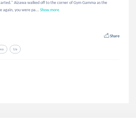
started." Aizawa walked off to the corner of Gym Gamma as the 
e again, you were pa...
Show more
Share
wa
Ua