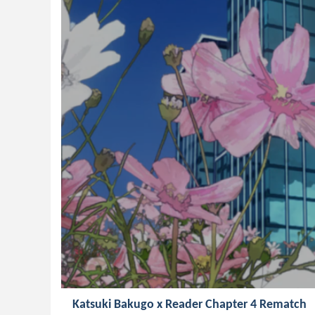
Katsuki Bakugo x Reader Chapter 4 Rematch