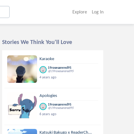
Explore
Log In
Stories We Think You'll Love
Karaoke
19rosesarered95
@19rosesarered95
4 years ago
Apologies
19rosesarered95
@19rosesarered95
6 years ago
Katsuki Bakugo x ReaderCh...