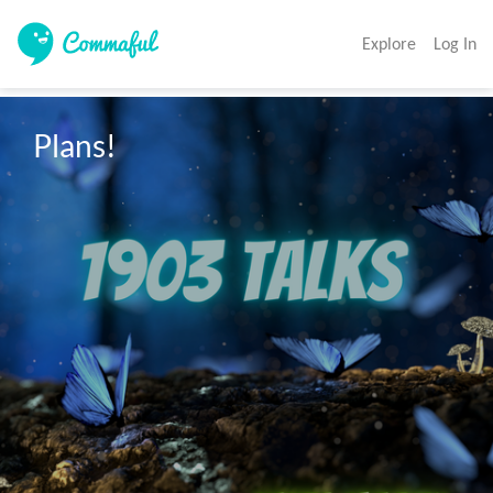
Explore
Log In
Plans!