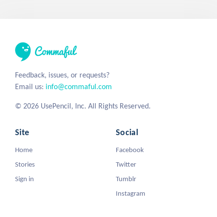
Feedback, issues, or requests?
Email us:
info@commaful.com
© 2026 UsePencil, Inc. All Rights Reserved.
Site
Social
Home
Facebook
Stories
Twitter
Sign in
Tumblr
Instagram