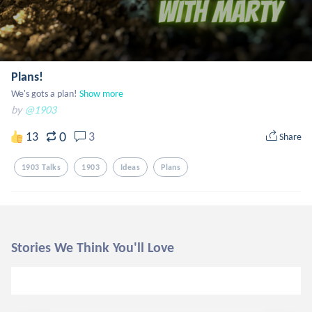
Plans!
We's gots a plan!
Show more
by
@1903
0
13
3
Share
1903 Talks
1903
Ideas
Plans
Stories We Think You'll Love