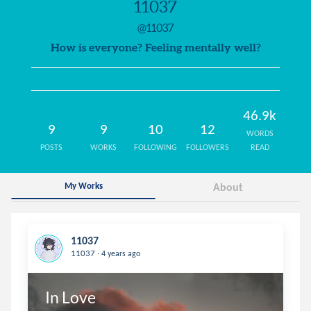
11037
@11037
How is everyone? Feeling mentally well?
46.9k
9
9
10
12
WORDS
POSTS
WORKS
FOLLOWING
FOLLOWERS
READ
My Works
About
11037
.
11037
4 years ago
In Love