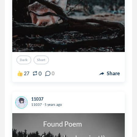
Dark
Short
0
27
0
Share
11037
.
11037
5 years ago
                   Found Poem
