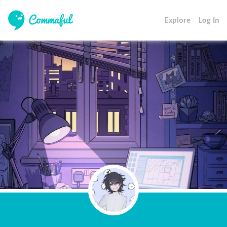
Explore
Log In