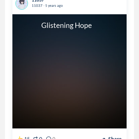
.
11037
5 years ago
                 Glistening Hope
15
0
Share