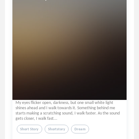
My eyes flicker open, darkness, but one small white light
shines ahead and I walk towards it. Something behind me
starts making a scratching sound, I walk faster. As the sound
gets closer, I walk fast...
Short Story
Shortstory
Dream