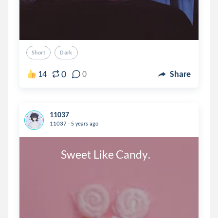
Short
Dark
0
14
0
Share
11037
.
11037
5 years ago
               Sweet Like Candy.