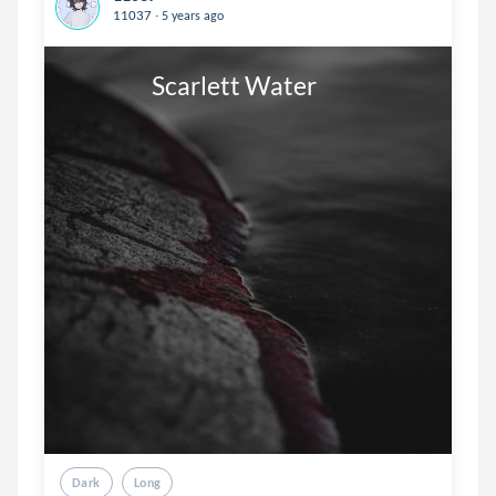
.
11037
5 years ago
                  Scarlett Water
Dark
Long