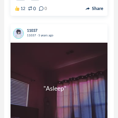
0
12
0
Share
11037
.
11037
5 years ago
                         "Asleep"