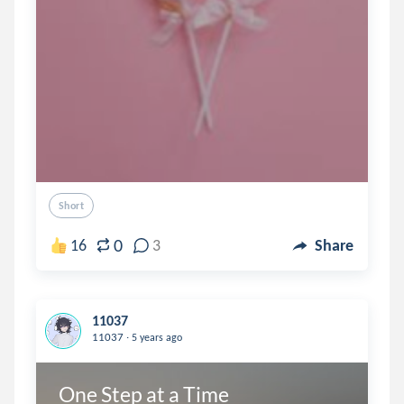
Short
0
16
3
Share
11037
.
11037
5 years ago
One Step at a Time