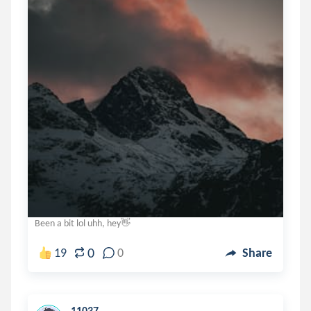
Been a bit lol uhh, hey👋
0
19
0
Share
11037