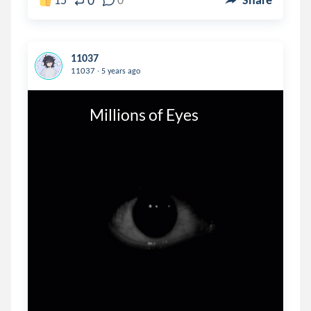
0
11037
.
11037
5 years ago
                Millions of Eyes