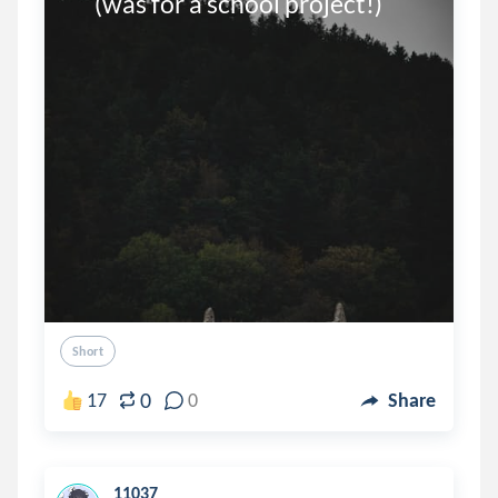
     (was for a school project!)
Short
0
17
0
Share
11037