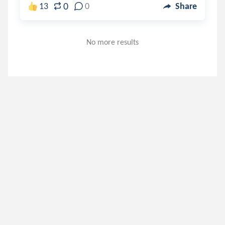
0
13
0
Share
No more results