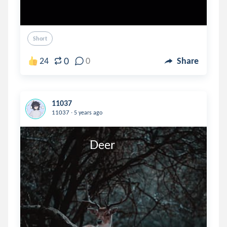
Short
0
24
0
Share
11037
.
11037
5 years ago
                            Deer