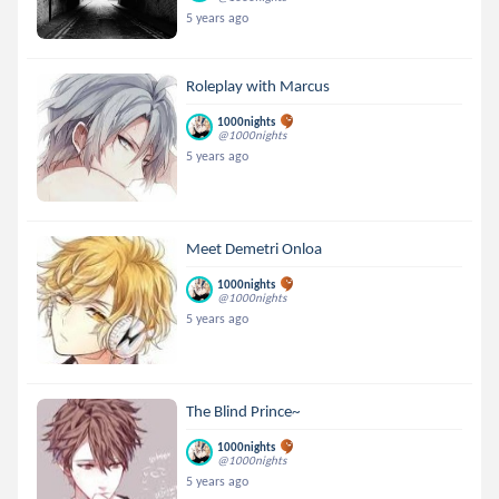
5 years ago
Roleplay with Marcus
1000nights
@1000nights
5 years ago
Meet Demetri Onloa
1000nights
@1000nights
5 years ago
The Blind Prince~
1000nights
@1000nights
5 years ago