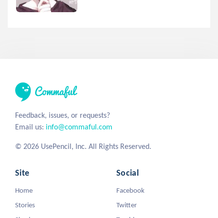
Feedback, issues, or requests?
Email us:
info@commaful.com
© 2026 UsePencil, Inc. All Rights Reserved.
Site
Social
Home
Facebook
Stories
Twitter