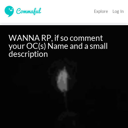
Explore
Log In
WANNA RP, if so comment 
your OC(s) Name and a small 
description