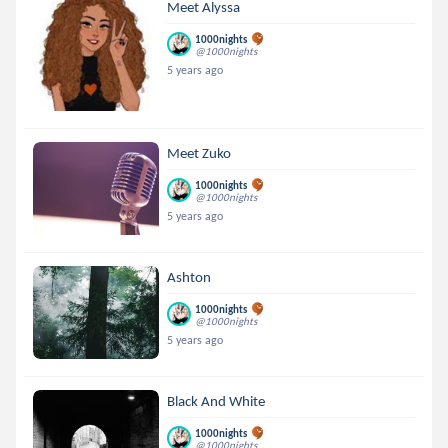
Meet Alyssa
1000nights
@1000nights
5 years ago
Meet Zuko
1000nights
@1000nights
5 years ago
Ashton
1000nights
@1000nights
5 years ago
Black And White
1000nights
@1000nights