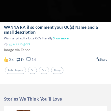
WANNA RP, if so comment your OC(s) Name and a
small description
Wanna rp? gotta lotta OC's literally
Show more
by
@1000nights
Image via Tenor
0
28
14
Share
Roleplayers
Oc
Ocs
Story
Stories We Think You'll Love