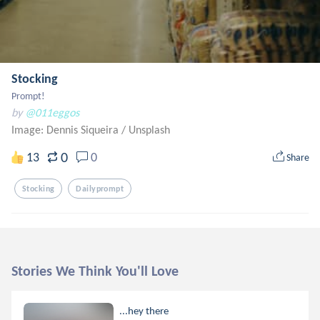
Stocking
Prompt!
by
@011eggos
Image: Dennis Siqueira
/
Unsplash
0
13
0
Share
Stocking
Dailyprompt
Stories We Think You'll Love
...hey there