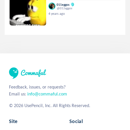
011eggos
@011eggos
4 years ago
Feedback, issues, or requests?
Email us:
info@commaful.com
© 2026 UsePencil, Inc. All Rights Reserved.
Site
Social