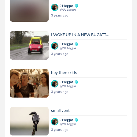
011eggos
@011eggos
3 years ago
I WOKE UP IN A NEW BUGATT...
011eggos
@011eggos
3 years ago
hey there kids
011eggos
@011eggos
3 years ago
small vent
011eggos
@011eggos
3 years ago