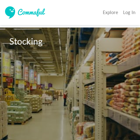
Explore
Log In
Stocking