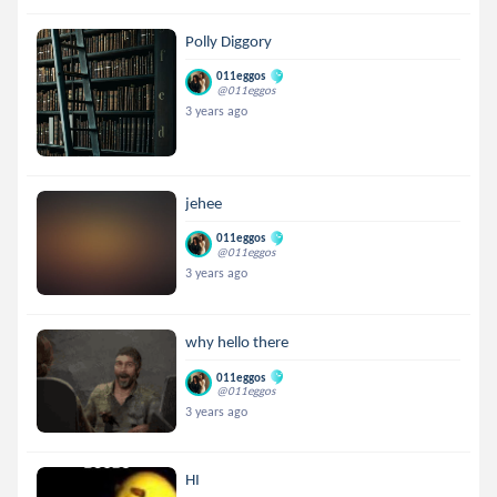
Polly Diggory
011eggos
@011eggos
3 years ago
jehee
011eggos
@011eggos
3 years ago
why hello there
011eggos
@011eggos
3 years ago
HI