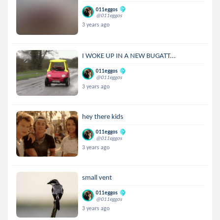
011eggos
@011eggos
3 years ago
I WOKE UP IN A NEW BUGATT...
011eggos
@011eggos
3 years ago
hey there kids
011eggos
@011eggos
3 years ago
small vent
011eggos
@011eggos
3 years ago