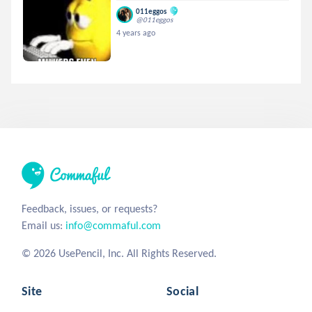
011eggos
@011eggos
4 years ago
Feedback, issues, or requests?
Email us:
info@commaful.com
© 2026 UsePencil, Inc. All Rights Reserved.
Site
Social