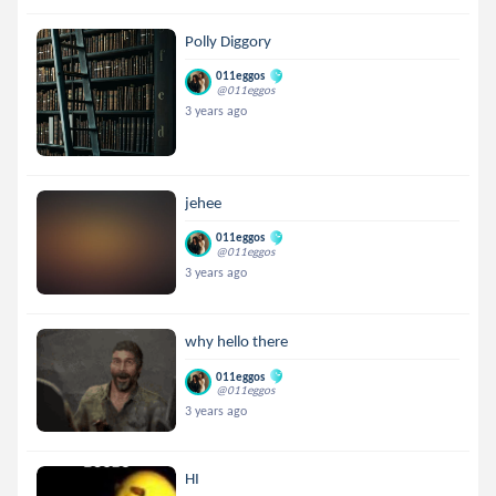
Polly Diggory
011eggos
@011eggos
3 years ago
jehee
011eggos
@011eggos
3 years ago
why hello there
011eggos
@011eggos
3 years ago
HI