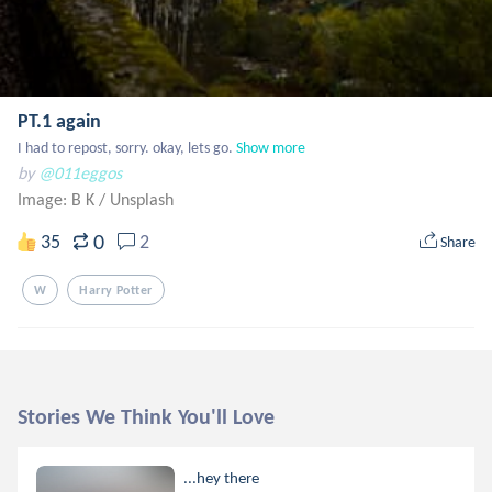
PT.1 again
I had to repost, sorry. okay, lets go.
Show more
by
@011eggos
Image: B K
/
Unsplash
0
35
2
Share
W
Harry Potter
Stories We Think You'll Love
...hey there