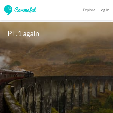
Explore
Log In
PT.1 again